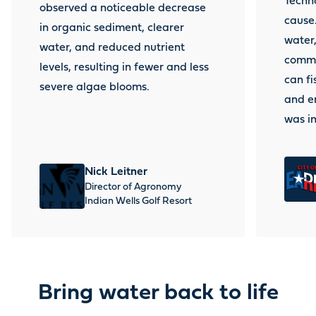
Techno
observed a noticeable decrease
cause.
in organic sediment, clearer
water,
water, and reduced nutrient
commu
levels, resulting in fewer and less
can fi
severe algae blooms.
and en
was i
Nick
Leitner
Director of Agronomy
Indian Wells Golf Resort
Bring water back to life