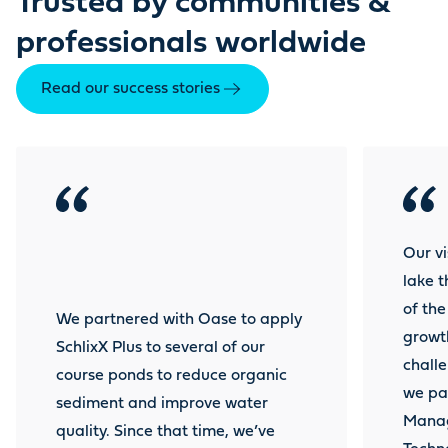
Trusted by communities &
professionals worldwide
Read our success stories
Our vi
lake 
of th
We partnered with Oase to apply
growt
SchlixX Plus to several of our
challe
course ponds to reduce organic
we pa
sediment and improve water
Manag
quality. Since that time, we’ve