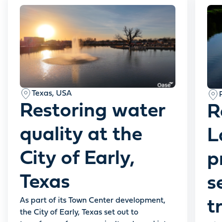
Texas, USA
Restoring water
R
quality at the
L
City of Early,
p
Texas
s
As part of its Town Center development,
t
the City of Early, Texas set out to