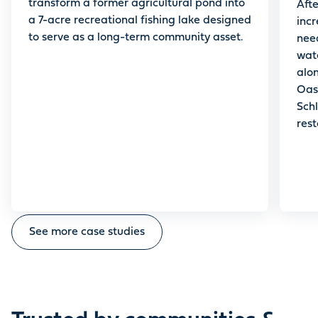
transform a former agricultural pond into
Aft
a 7-acre recreational fishing lake designed
inc
to serve as a long-term community asset.
nee
wat
alo
Oas
Schl
rest
acc
heal
See more case studies