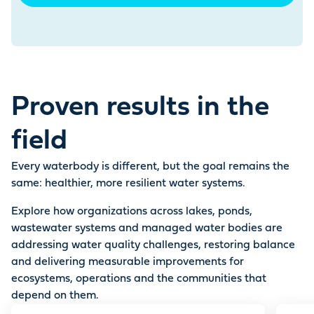
Proven results in the
field
Every waterbody is different, but the goal remains the
same: healthier, more resilient water systems.
Explore how organizations across lakes, ponds,
wastewater systems and managed water bodies are
addressing water quality challenges, restoring balance
and delivering measurable improvements for
ecosystems, operations and the communities that
depend on them.