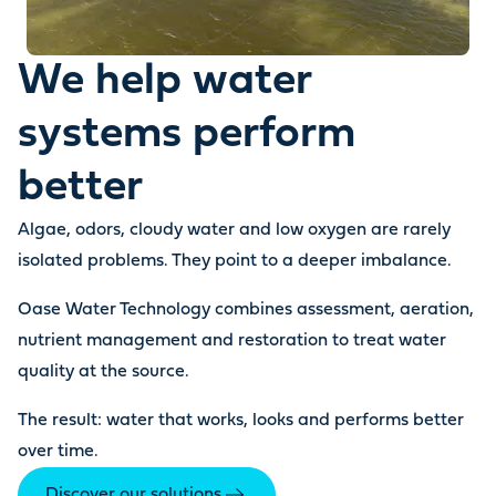
We help water
systems perform
better
Algae, odors, cloudy water and low oxygen are rarely
isolated problems. They point to a deeper imbalance.
Oase Water Technology combines assessment, aeration,
nutrient management and restoration to treat water
quality at the source.
The result: water that works, looks and performs better
over time.
Discover our solutions