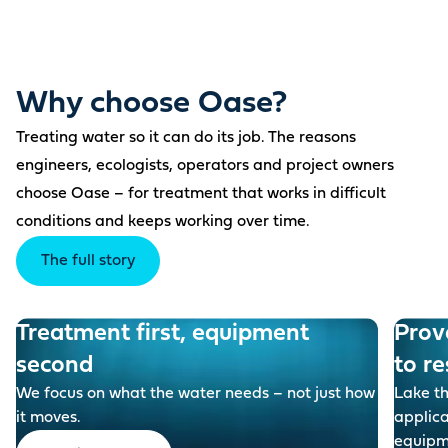
Why choose Oase?
Treating water so it can do its job. The reasons
engineers, ecologists, operators and project owners
choose Oase – for treatment that works in difficult
conditions and keeps working over time.
The full story
Treatment first, equipment
Prov
second
to re
We focus on what the water needs – not just how
Lake t
it moves.
applic
equipm