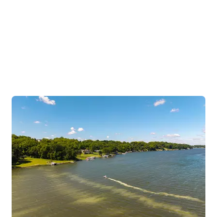
Science-led solutions for lakes, ponds, wastewater and
industrial applications, treating water problems at the
source.