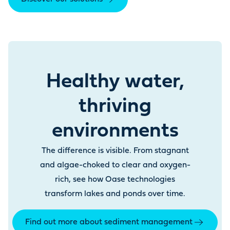
Healthy water,
thriving
environments
The difference is visible. From stagnant
and algae-choked to clear and oxygen-
rich, see how Oase technologies
transform lakes and ponds over time.
Find out more about sediment management