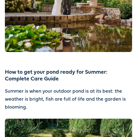
How to get your pond ready for Summer:
Complete Care Guide
Summer is when your outdoor pond is at its best: the
weather is bright, fish are full of life and the garden is
blooming.