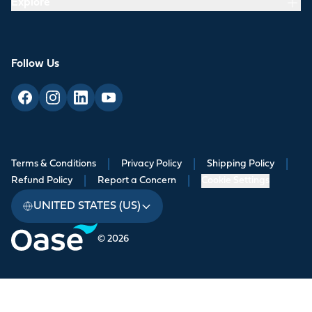
Explore
Follow Us
Terms & Conditions
|
Privacy Policy
|
Shipping Policy
|
Refund Policy
|
Report a Concern
|
Cookie Settings
UNITED STATES (US)
© 2026