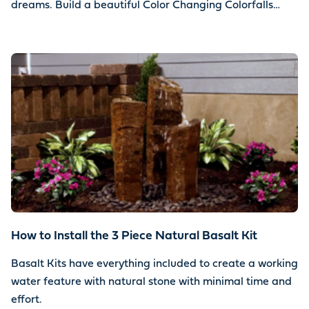
dreams. Build a beautiful Color Changing Colorfalls
water feature using your choice of stone.
How to Install the 3 Piece Natural Basalt Kit
Basalt Kits have everything included to create a working
water feature with natural stone with minimal time and
effort.