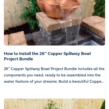
How to Install the 26″ Copper Spillway Bowl
Project Bundle
26″ Copper Spillway Bowl Project Bundle includes all the
components you need, ready to be assembled into the
water feature of your dreams. Build a beautiful Copper
Spillway Bowl water feature using your choice of stone.