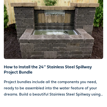
How to Install the 24″ Stainless Steel Spillway
Project Bundle
Project bundles include all the components you need,
ready to be assembled into the water feature of your
dreams. Build a beautiful Stainless Steel Spillway using
your choice of stone.