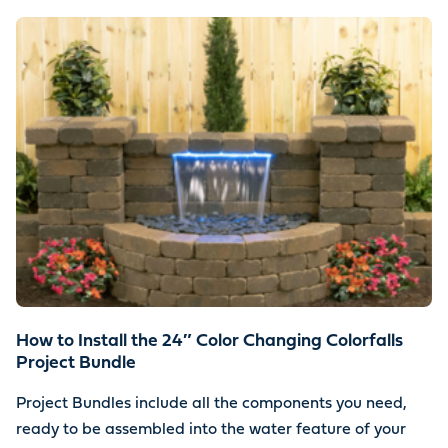
How to Install the 24″ Color Changing Colorfalls
Project Bundle
Project Bundles include all the components you need,
ready to be assembled into the water feature of your