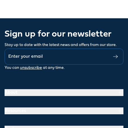
Sign up for our newsletter
Stay up to date with the latest news and offers from our store.
You can
unsubscribe
at any time.
About
Resources