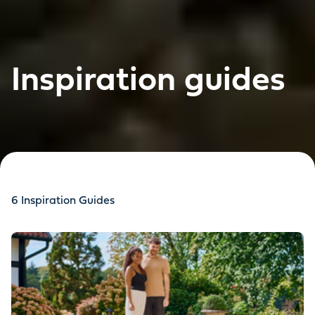
Inspiration guides
6
Inspiration Guides