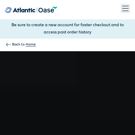
Use Tab to navigate between menu items. Press Enter, Space
Be sure to create a new account for faster checkout and to
access past order history
Back to
Home