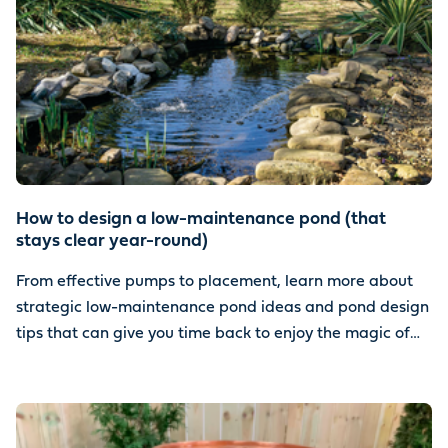
How to design a low-maintenance pond (that
stays clear year-round)
From effective pumps to placement, learn more about
strategic low-maintenance pond ideas and pond design
tips that can give you time back to enjoy the magic of
water.