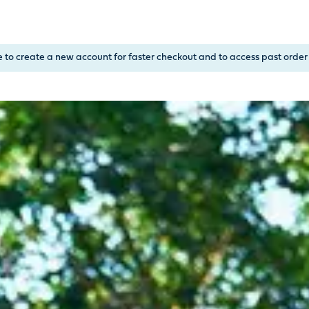
, or Down Arrow on menu buttons to open submenus. Use arrow
e to create a new account for faster checkout and to access past order 