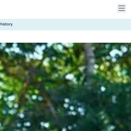
 keys to navigate within open menus. Press Escape to close
history