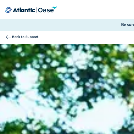
Use Tab to navigate between menu items. Press Enter, Space
Be sur
Back to
Support