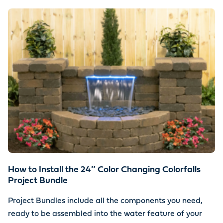
How to Install the 24″ Color Changing Colorfalls
Project Bundle
Project Bundles include all the components you need,
ready to be assembled into the water feature of your