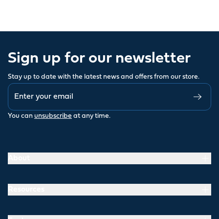
Sign up for our newsletter
Stay up to date with the latest news and offers from our store.
You can
unsubscribe
at any time.
About
Resources