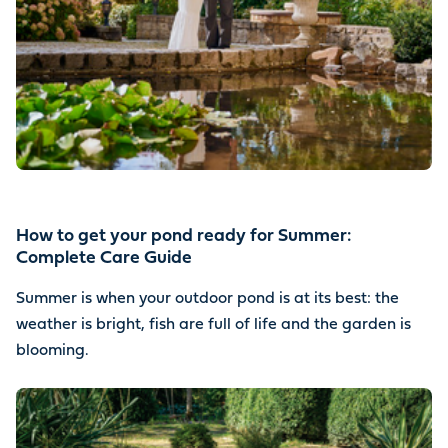
How to get your pond ready for Summer:
Complete Care Guide
Summer is when your outdoor pond is at its best: the
weather is bright, fish are full of life and the garden is
blooming.