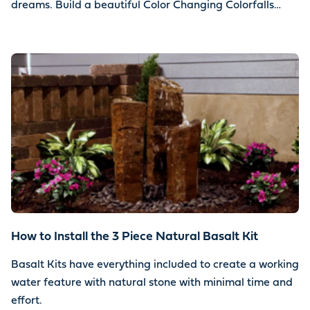
dreams. Build a beautiful Color Changing Colorfalls
water feature using your choice of stone.
How to Install the 3 Piece Natural Basalt Kit
Basalt Kits have everything included to create a working
water feature with natural stone with minimal time and
effort.