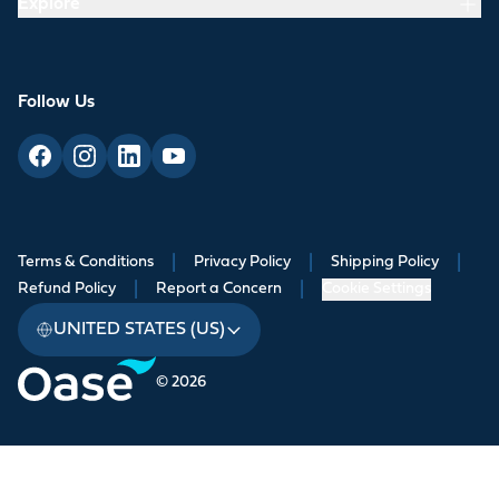
Explore
Follow Us
Terms & Conditions
|
Privacy Policy
|
Shipping Policy
|
Refund Policy
|
Report a Concern
|
Cookie Settings
UNITED STATES (US)
© 2026