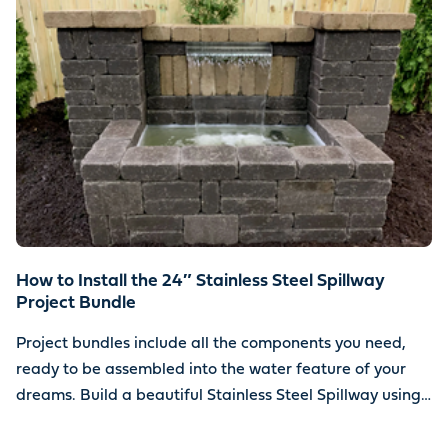
How to Install the 24″ Stainless Steel Spillway
Project Bundle
Project bundles include all the components you need,
ready to be assembled into the water feature of your
dreams. Build a beautiful Stainless Steel Spillway using
your choice of stone.