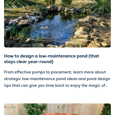
How to design a low-maintenance pond (that
stays clear year-round)
From effective pumps to placement, learn more about
strategic low-maintenance pond ideas and pond design
tips that can give you time back to enjoy the magic of
water.