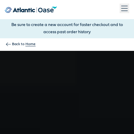
Use Tab to navigate between menu items. Press Enter, Space
Be sure to create a new account for faster checkout and to
access past order history
Back to
Home