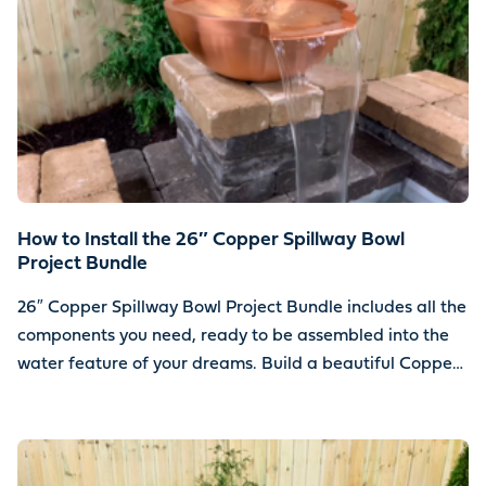
How to Install the 26″ Copper Spillway Bowl
Project Bundle
26″ Copper Spillway Bowl Project Bundle includes all the
components you need, ready to be assembled into the
water feature of your dreams. Build a beautiful Copper
Spillway Bowl water feature using your choice of stone.