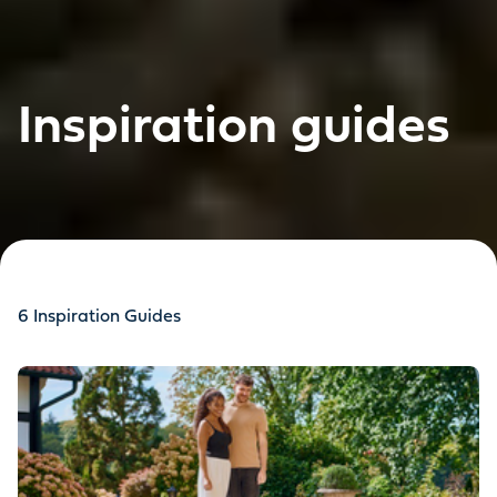
Inspiration guides
6
Inspiration Guides