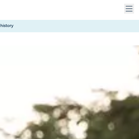
 keys to navigate within open menus. Press Escape to close
history