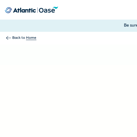
Use Tab to navigate between menu items. Press Enter, Space
Be sur
Back to
Home