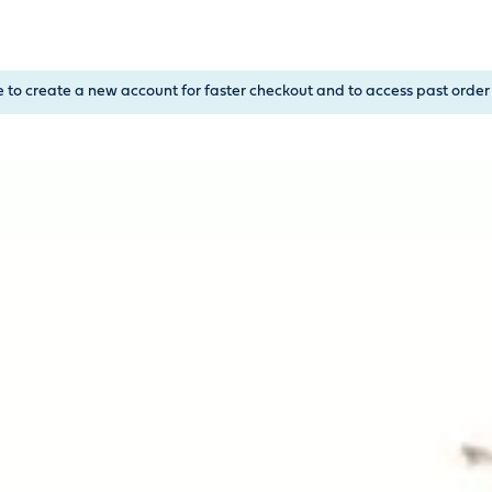
, or Down Arrow on menu buttons to open submenus. Use arrow
e to create a new account for faster checkout and to access past order 