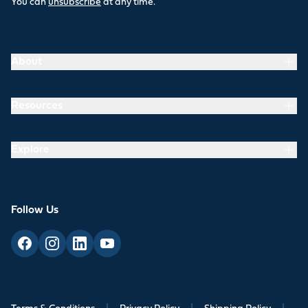
You can
unsubscribe
at any time.
About
Resources
Explore
Follow Us