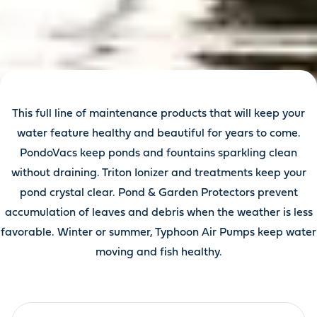
This full line of maintenance products that will keep your
water feature healthy and beautiful for years to come.
PondoVacs keep ponds and fountains sparkling clean
without draining. Triton Ionizer and treatments keep your
pond crystal clear. Pond & Garden Protectors prevent
accumulation of leaves and debris when the weather is less
favorable. Winter or summer, Typhoon Air Pumps keep water
moving and fish healthy.