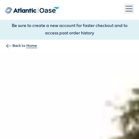
Use Tab to navigate between menu items. Press Enter, Space
Be sure to create a new account for faster checkout and to
access past order history
Back to
Home