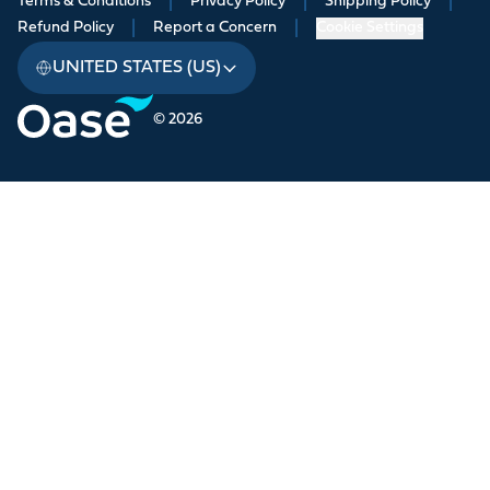
Terms & Conditions
|
Privacy Policy
|
Shipping Policy
|
Refund Policy
|
Report a Concern
|
Cookie Settings
UNITED STATES (US)
© 2026