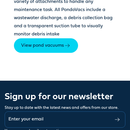
variety of attachments to handle any
maintenance task. All PondoVacs include a
wastewater discharge, a debris collection bag
and a transparent suction tube to visually
monitor debris intake
View pond vacuums
Sign up for our newsletter
Stay up to date with the latest news and offers from our store.