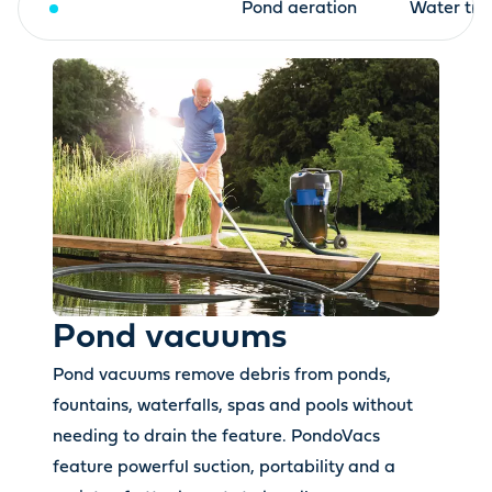
Pond vacuums
Pond aeration
Water tre
Pond vacuums
Pond vacuums remove debris from ponds,
fountains, waterfalls, spas and pools without
needing to drain the feature. PondoVacs
feature powerful suction, portability and a