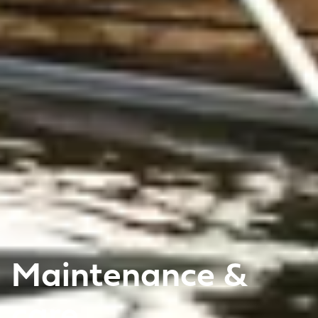
Maintenance &
care