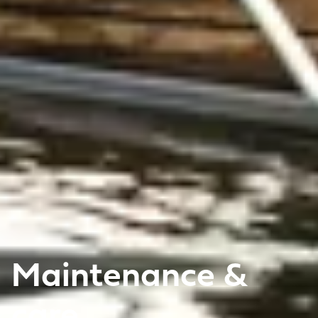
Maintenance &
care