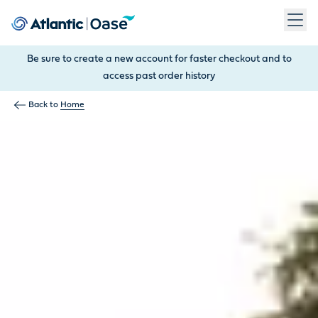
Use Tab to navigate between menu items. Press Enter, Space
Be sure to create a new account for faster checkout and to
access past order history
Back to
Home