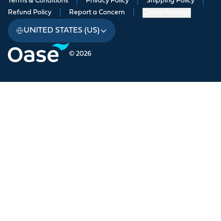
Terms & Conditions
|
Privacy Policy
|
Shipping Policy
|
Refund Policy
|
Report a Concern
|
Cookie Settings
UNITED STATES (US)
© 2026