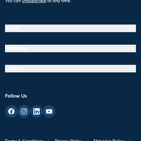
You can
unsubscribe
at any time.
About
Resources
Explore
Follow Us