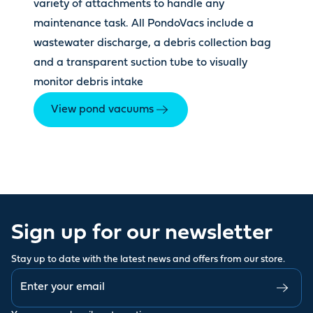
variety of attachments to handle any
maintenance task. All PondoVacs include a
wastewater discharge, a debris collection bag
and a transparent suction tube to visually
monitor debris intake
View pond vacuums
Sign up for our newsletter
Stay up to date with the latest news and offers from our store.