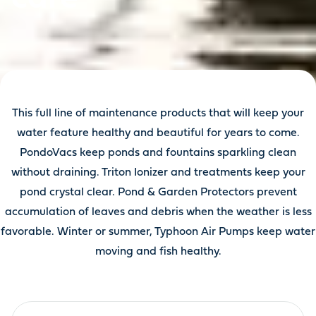
This full line of maintenance products that will keep your
water feature healthy and beautiful for years to come.
PondoVacs keep ponds and fountains sparkling clean
without draining. Triton Ionizer and treatments keep your
pond crystal clear. Pond & Garden Protectors prevent
accumulation of leaves and debris when the weather is less
favorable. Winter or summer, Typhoon Air Pumps keep water
moving and fish healthy.