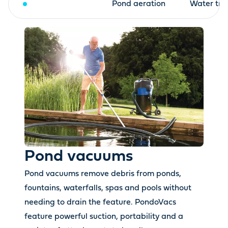
Pond vacuums
Pond aeration
Water tre
Pond vacuums
Pond vacuums remove debris from ponds,
fountains, waterfalls, spas and pools without
needing to drain the feature. PondoVacs
feature powerful suction, portability and a