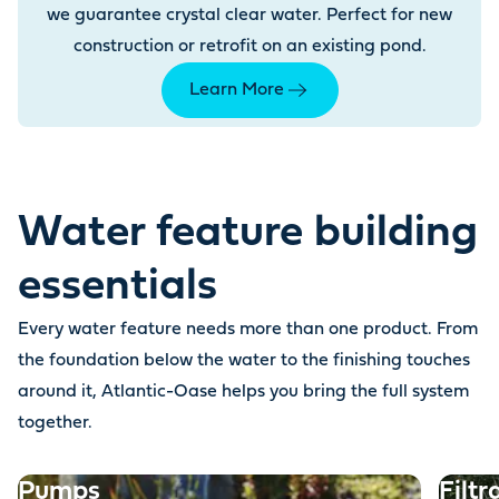
we guarantee crystal clear water. Perfect for new
construction or retrofit on an existing pond.
Learn More
Water feature building
essentials
Every water feature needs more than one product. From
the foundation below the water to the finishing touches
around it, Atlantic-Oase helps you bring the full system
together.
Pumps
Filtr