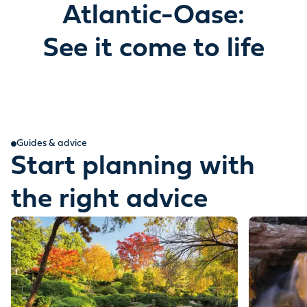
Atlantic-Oase:
See it come to life
Guides & advice
Start planning with
the right advice