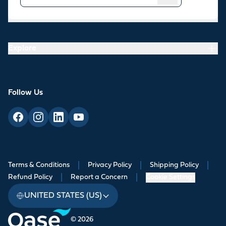
Resources
Explore
Follow Us
Terms & Conditions
|
Privacy Policy
|
Shipping Policy
|
Refund Policy
|
Report a Concern
|
Cookie Settings
UNITED STATES (US)
© 2026