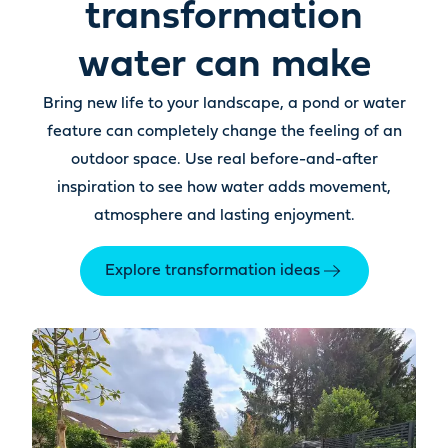
transformation
water can make
Bring new life to your landscape, a pond or water
feature can completely change the feeling of an
outdoor space. Use real before-and-after
inspiration to see how water adds movement,
atmosphere and lasting enjoyment.
Explore transformation ideas