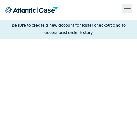
Use Tab to navigate between menu items. Press Enter, Space
Be sure to create a new account for faster checkout and to
access past order history