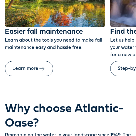
Easier fall maintenance
Find th
Learn about the tools you need to make fall
Let us help
maintenance easy and hassle free.
your water 
for a new b
Learn more
Step-by
Why choose Atlantic-
Oase?
Reimagining the water in your landscape since 1949. The