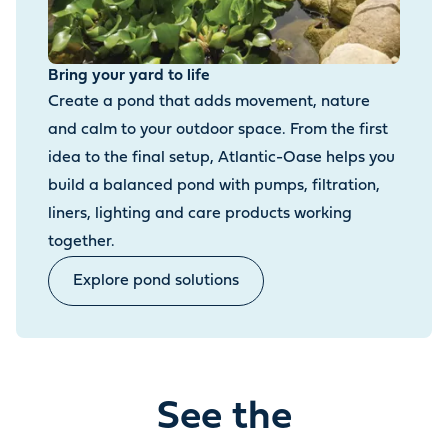
Bring your yard to life
Create a pond that adds movement, nature
and calm to your outdoor space. From the first
idea to the final setup, Atlantic-Oase helps you
build a balanced pond with pumps, filtration,
liners, lighting and care products working
together.
Explore pond solutions
See the