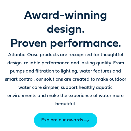
Award-winning
design.
Proven performance.
Atlantic-Oase products are recognized for thoughtful
design, reliable performance and lasting quality. From
pumps and filtration to lighting, water features and
smart control, our solutions are created to make outdoor
water care simpler, support healthy aquatic
environments and make the experience of water more
beautiful.
Explore our awards