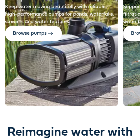
Keep water moving beautifully with reliable,
Support
high-performance pumps for ponds, waterfalls,
filtrat
streams and water features.
water 
Browse pumps
Brow
Reimagine water with