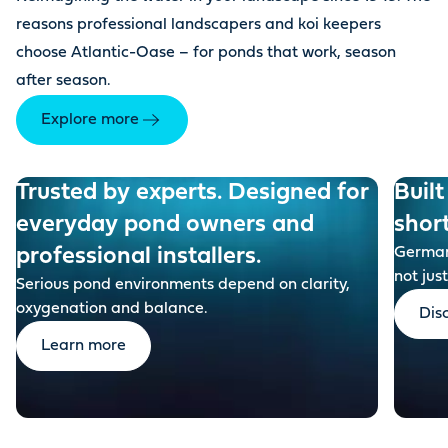
reasons professional landscapers and koi keepers
choose Atlantic-Oase – for ponds that work, season
after season.
Explore more
Trusted by experts. Designed for
Built
everyday pond owners and
shor
professional installers.
German-
not just
Serious pond environments depend on clarity,
oxygenation and balance.
Dis
Learn more