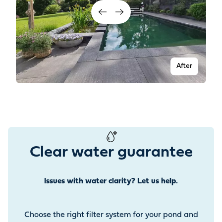
After
Clear water guarantee
Issues with water clarity? Let us help.
Before
Choose the right filter system for your pond and