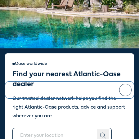
Sign up for our newsletter
Oase worldwide
Find your nearest Atlantic-Oase
Stay up to date with the latest news and offers from our store.
dealer
Our trusted dealer network helps you find the
You can
unsubscribe
at any time.
right Atlantic-Oase products, advice and support
wherever you are.
About