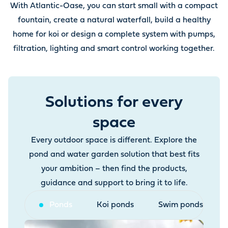
With Atlantic-Oase, you can start small with a compact
fountain, create a natural waterfall, build a healthy
home for koi or design a complete system with pumps,
filtration, lighting and smart control working together.
Solutions for every
space
Every outdoor space is different. Explore the
pond and water garden solution that best fits
your ambition – then find the products,
guidance and support to bring it to life.
Ponds
Koi ponds
Swim ponds