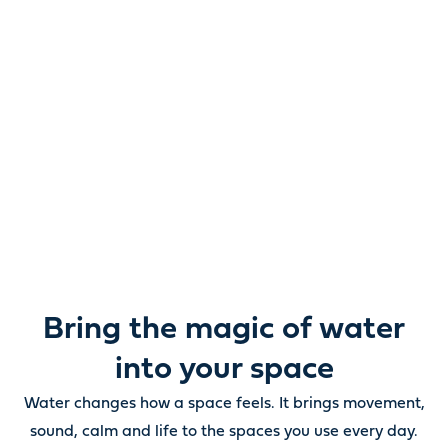
Reimagine water.
Unlock possibility.
From ponds and water features to pumps, filters,
lighting and care, everything you need to bring water
beautifully to life outdoors.
Bring the magic of water
into your space
Water changes how a space feels. It brings movement,
sound, calm and life to the spaces you use every day.