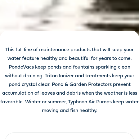
This full line of maintenance products that will keep your
water feature healthy and beautiful for years to come.
PondoVacs keep ponds and fountains sparkling clean
without draining. Triton Ionizer and treatments keep your
pond crystal clear. Pond & Garden Protectors prevent
accumulation of leaves and debris when the weather is less
favorable. Winter or summer, Typhoon Air Pumps keep water
moving and fish healthy.