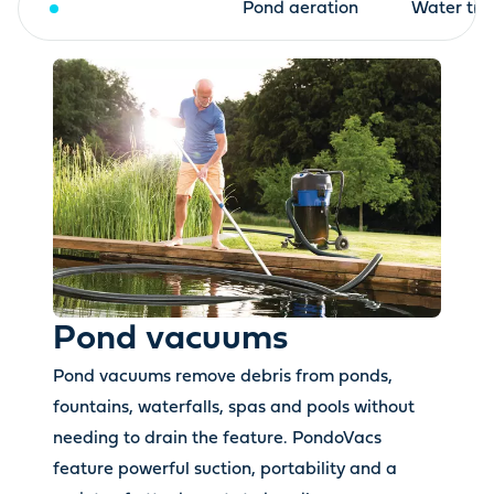
Pond vacuums
Pond aeration
Water tre
Pond vacuums
Pond vacuums remove debris from ponds,
fountains, waterfalls, spas and pools without
needing to drain the feature. PondoVacs
feature powerful suction, portability and a