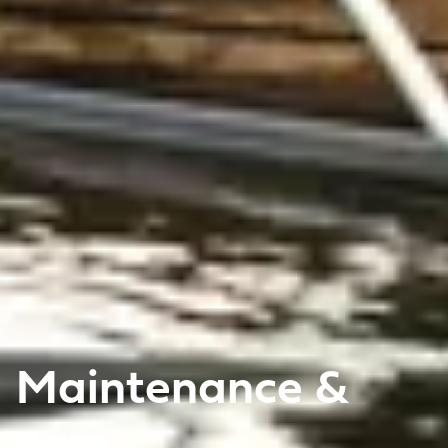
Maintenance &
care