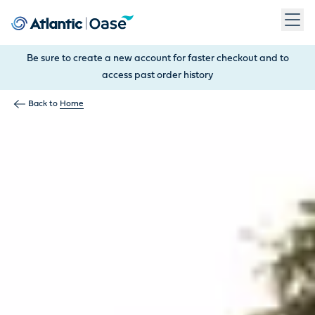
Use Tab to navigate between menu items. Press Enter, Space
Be sure to create a new account for faster checkout and to
access past order history
Back to
Home