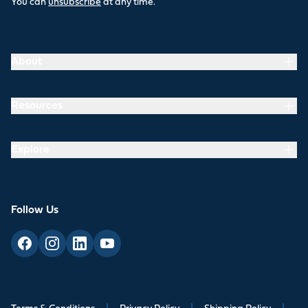
You can
unsubscribe
at any time.
About
Resources
Explore
Follow Us