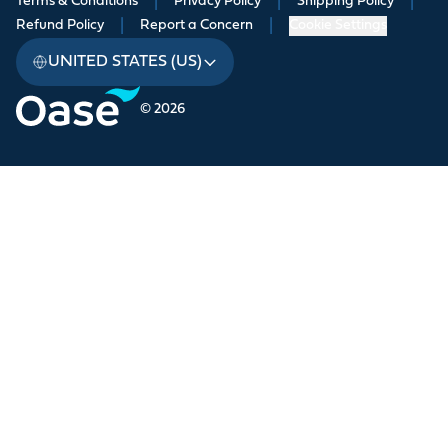
Terms & Conditions
|
Privacy Policy
|
Shipping Policy
|
Refund Policy
|
Report a Concern
|
Cookie Settings
UNITED STATES (US)
© 2026