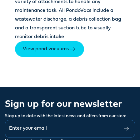
variety of attachments to handle any
maintenance task. All PondoVacs include a
wastewater discharge, a debris collection bag
and a transparent suction tube to visually
monitor debris intake
View pond vacuums
Sign up for our newsletter
Stay up to date with the latest news and offers from our store.