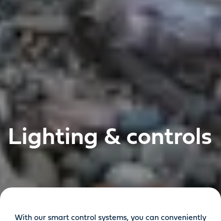
Lighting & controls
With our smart control systems, you can conveniently