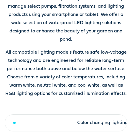
manage select pumps, filtration systems, and lighting
products using your smartphone or tablet. We offer a
wide selection of waterproof LED lighting solutions
designed to enhance the beauty of your garden and
pond.
All compatible lighting models feature safe low-voltage
technology and are engineered for reliable long-term
performance both above and below the water surface.
Choose from a variety of color temperatures, including
warm white, neutral white, and cool white, as well as
RGB lighting options for customized illumination effects.
Warm white lighting
Color changing lighting