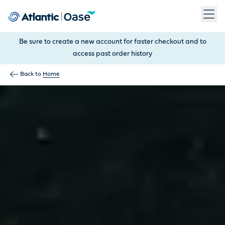
Use Tab to navigate between menu items. Press Enter, Space
Be sure to create a new account for faster checkout and to
access past order history
Back to
Home