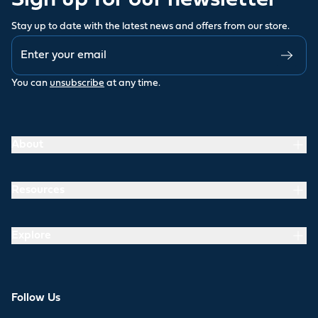
Sign up for our newsletter
Stay up to date with the latest news and offers from our store.
You can
unsubscribe
at any time.
About
Resources
Explore
Follow Us