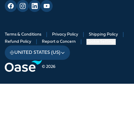
Terms & Conditions
|
Privacy Policy
|
Shipping Policy
|
Refund Policy
|
Report a Concern
|
Cookie Settings
UNITED STATES (US)
© 2026