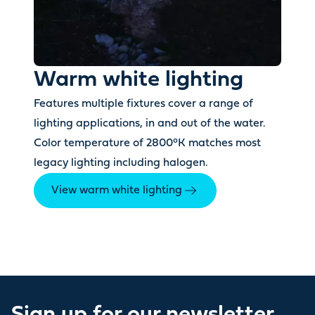
Warm white lighting
Features multiple fixtures cover a range of
lighting applications, in and out of the water.
Color temperature of 2800°K matches most
legacy lighting including halogen.
View warm white lighting