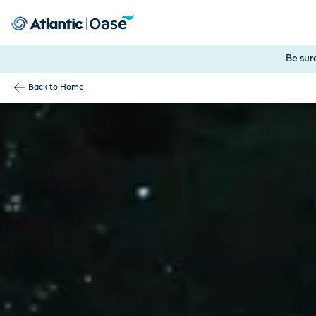
Use Tab to navigate between menu items. Press Enter, Space
Be sur
Back to
Home