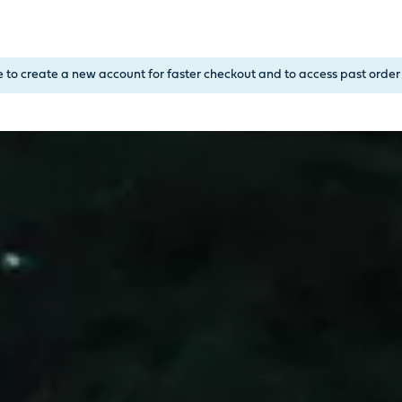
, or Down Arrow on menu buttons to open submenus. Use arrow
e to create a new account for faster checkout and to access past order 