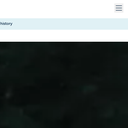
 keys to navigate within open menus. Press Escape to close
history