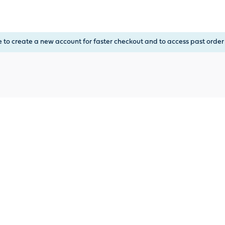
, or Down Arrow on menu buttons to open submenus. Use arrow
e to create a new account for faster checkout and to access past order 