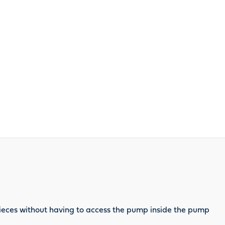
 pieces without having to access the pump inside the pump