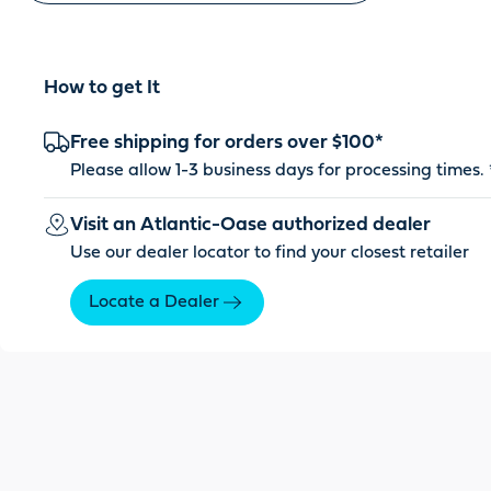
How to get It
Free shipping for orders over $100*
Please allow 1-3 business days for processing times. 
Visit an Atlantic-Oase authorized dealer
Use our dealer locator to find your closest retailer
Locate a Dealer