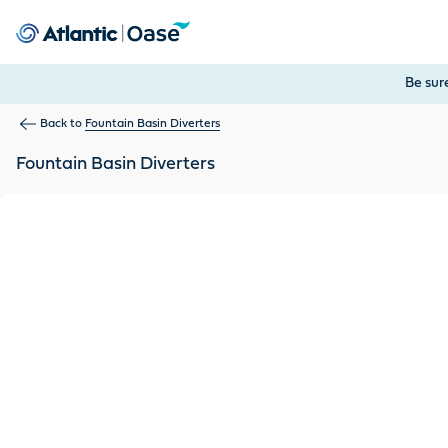
Use Tab to navigate between menu items. Press Enter, Space
Be sur
Back to
Fountain Basin Diverters
Fountain Basin Diverters