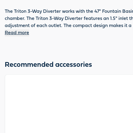
The Triton 3-Way Diverter works with the 47" Fountain Basi
chamber. The Triton 3-Way Diverter features an 1.5" inlet 
adjustment of each outlet. The compact design makes it a p
Read more
Recommended accessories
View product