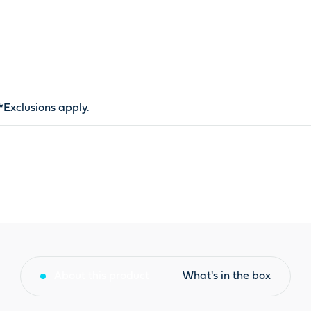
*
Exclusions apply
.
About this product
What's in the box