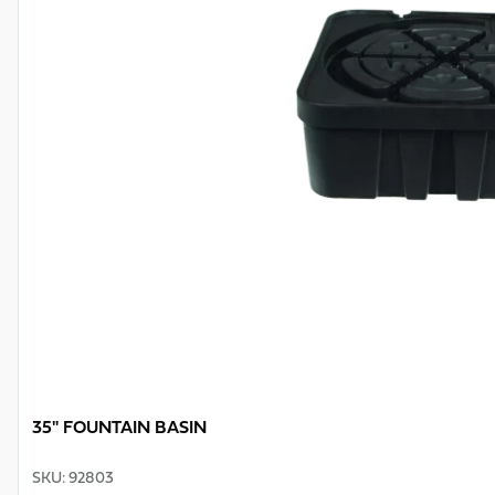
35" FOUNTAIN BASIN
SKU
:
92803