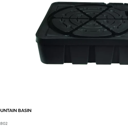
OUNTAIN BASIN
2802