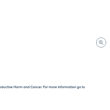
productive Harm and Cancer. For more information go to