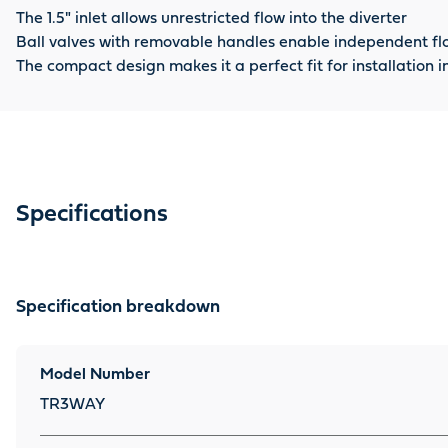
The 1.5" inlet allows unrestricted flow into the diverter
Ball valves with removable handles enable independent fl
The compact design makes it a perfect fit for installation
Specifications
Specification breakdown
Model Number
TR3WAY