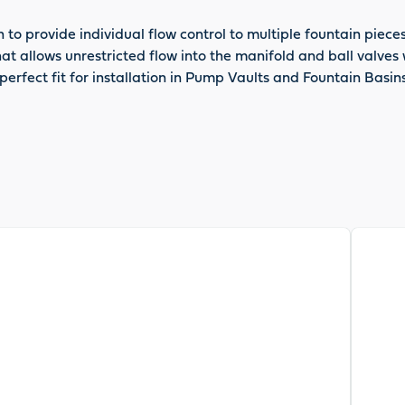
n to provide individual flow control to multiple fountain pie
that allows unrestricted flow into the manifold and ball valv
erfect fit for installation in Pump Vaults and Fountain Basins
View pr