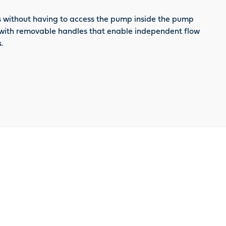
ces without having to access the pump inside the pump
es with removable handles that enable independent flow
.
oduct