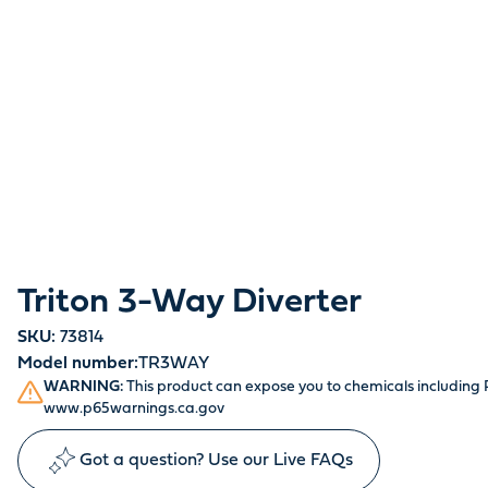
Triton 3-Way Diverter
SKU:
73814
Model number:
TR3WAY
WARNING:
This product can expose you to chemicals including P
www.p65warnings.ca.gov
Got a question? Use our Live FAQs