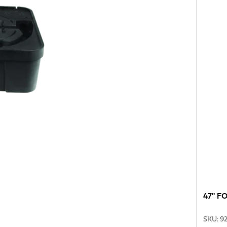
47" F
SKU
:
9