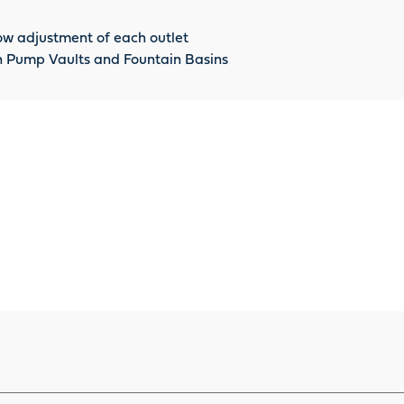
ow adjustment of each outlet
 in Pump Vaults and Fountain Basins