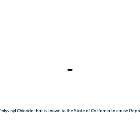
olyvinyl Chloride that is known to the State of California to cause Re