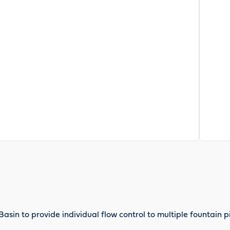
asin to provide individual flow control to multiple fountain