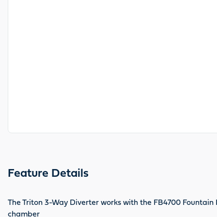
Feature Details
The Triton 3-Way Diverter works with the FB4700 Fountain B
chamber