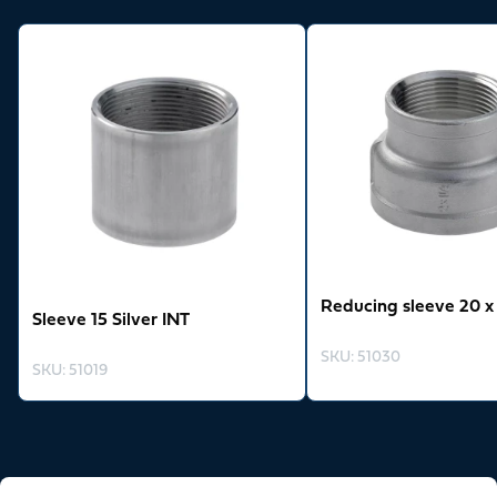
View product
View product
Reducing sleeve 20 x 
Sleeve 15 Silver INT
SKU
:
51030
SKU
:
51019