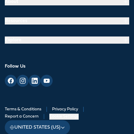
About
Resources
Explore
Follow Us
Terms & Conditions
|
Privacy Policy
|
Report a Concern
|
Cookie Settings
UNITED STATES (US)