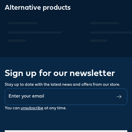
Alternative products
Sign up for our newsletter
Stay up to date with the latest news and offers from our store.
You can
unsubscribe
at any time.