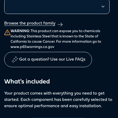
Similar products
Browse the product family
WARNING:
This product can expose you to chemicals
including Stainless Steel that is known to the State of
California to cause Cancer. For more information go to
www.p65warnings.ca.gov
Got a question? Use our Live FAQs
What's included
Your product comes with everything you need to get
started. Each component has been carefully selected to
ensure optimal performance and easy installation.