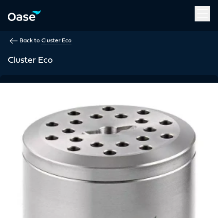
Use Tab to navigate between menu items. Press Enter, Space
Back to
Cluster Eco
Cluster Eco