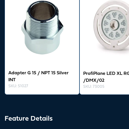
Adapter G 15 / NPT 15 Silver
ProfiPlane LED XL R
INT
/DMX/02
SKU
:
51027
SKU
:
73005
Feature Details