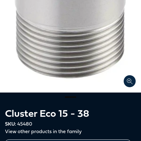
Cluster Eco 15 - 38
SKU:
45480
View other products in the family