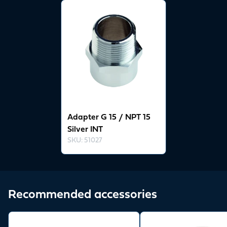
View product
Adapter G 15 / NPT 15
Silver INT
SKU
:
51027
Recommended accessories
View product
View product