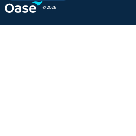
© 2026