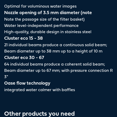
Optimal for voluminous water images
Nozzle opening of 3.5 mm diameter (note
Note the passage size of the filter basket)
Water level-independent performance
High-quality, durable design in stainless steel
Cluster eco 15 - 38
21 individual beams produce a continuous solid beam;
Beam diameter up to 38 mm up to a height of 10 m
Cluster eco 30 - 67
64 individual beams produce a coherent solid beam;
Beam diameter up to 67 mm; with pressure connection R
3"
Oase flow technology
integrated water calmer with baffles
Other products you need