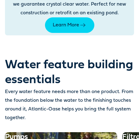
we guarantee crystal clear water. Perfect for new
construction or retrofit on an existing pond.
Learn More
Water feature building
essentials
Every water feature needs more than one product. From
the foundation below the water to the finishing touches
around it, Atlantic-Oase helps you bring the full system
together.
Pumps
Filtr