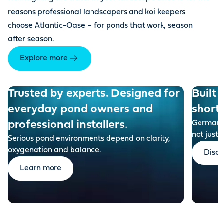
reasons professional landscapers and koi keepers
choose Atlantic-Oase – for ponds that work, season
after season.
Explore more
Trusted by experts. Designed for
Built
everyday pond owners and
shor
professional installers.
German-
not just
Serious pond environments depend on clarity,
oxygenation and balance.
Dis
Learn more