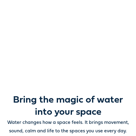
Reimagine water.
Unlock possibility.
From ponds and water features to pumps, filters,
lighting and care, everything you need to bring water
beautifully to life outdoors.
Bring the magic of water
into your space
Water changes how a space feels. It brings movement,
sound, calm and life to the spaces you use every day.