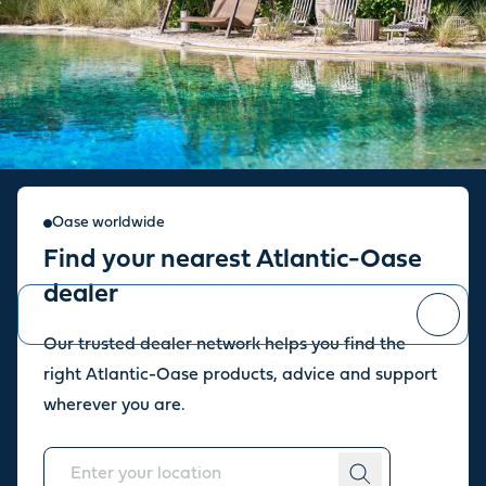
Sign up for our newsletter
Oase worldwide
Find your nearest Atlantic-Oase
Stay up to date with the latest news and offers from our store.
dealer
Our trusted dealer network helps you find the
You can
unsubscribe
at any time.
right Atlantic-Oase products, advice and support
wherever you are.
About