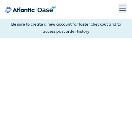
Use Tab to navigate between menu items. Press Enter, Space
Be sure to create a new account for faster checkout and to
access past order history