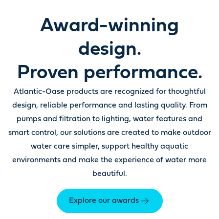
Award-winning
design.
Proven performance.
Atlantic-Oase products are recognized for thoughtful
design, reliable performance and lasting quality. From
pumps and filtration to lighting, water features and
smart control, our solutions are created to make outdoor
water care simpler, support healthy aquatic
environments and make the experience of water more
beautiful.
Explore our awards