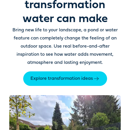
transformation
water can make
Bring new life to your landscape, a pond or water
feature can completely change the feeling of an
outdoor space. Use real before-and-after
inspiration to see how water adds movement,
atmosphere and lasting enjoyment.
Explore transformation ideas