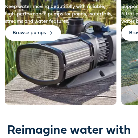
Keep water moving beautifully with reliable,
Support
high-performance pumps for ponds, waterfalls,
filtrat
streams and water features.
water 
Browse pumps
Brow
Reimagine water with