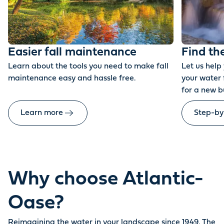
Easier fall maintenance
Find th
Learn about the tools you need to make fall
Let us help
maintenance easy and hassle free.
your water 
for a new b
Learn more
Step-by
Why choose Atlantic-
Oase?
Reimagining the water in your landscape since 1949. The