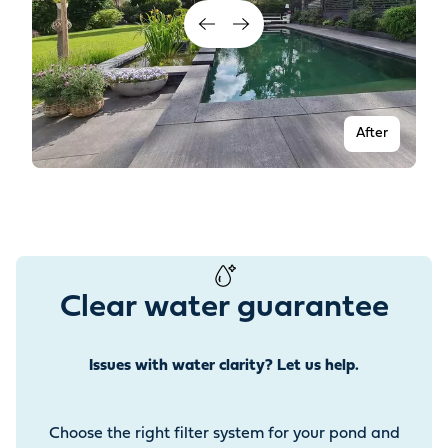
After
Clear water guarantee
Issues with water clarity? Let us help.
Before
Choose the right filter system for your pond and