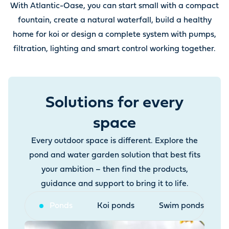
With Atlantic-Oase, you can start small with a compact
fountain, create a natural waterfall, build a healthy
home for koi or design a complete system with pumps,
filtration, lighting and smart control working together.
Solutions for every
space
Every outdoor space is different. Explore the
pond and water garden solution that best fits
your ambition – then find the products,
guidance and support to bring it to life.
Ponds
Koi ponds
Swim ponds