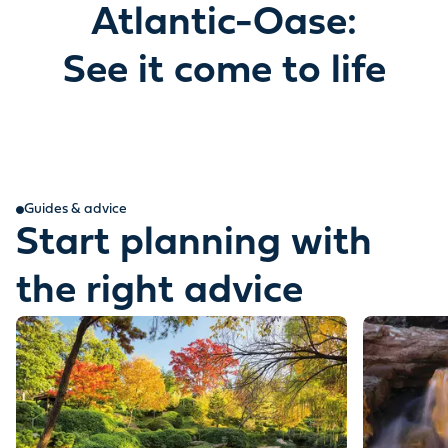
Atlantic-Oase:
See it come to life
Guides & advice
Start planning with
the right advice