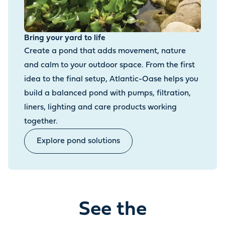
Bring your yard to life
Create a pond that adds movement, nature
and calm to your outdoor space. From the first
idea to the final setup, Atlantic-Oase helps you
build a balanced pond with pumps, filtration,
liners, lighting and care products working
together.
Explore pond solutions
See the