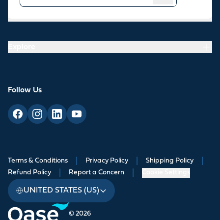
Resources
Explore
Follow Us
Terms & Conditions
|
Privacy Policy
|
Shipping Policy
|
Refund Policy
|
Report a Concern
|
Cookie Settings
UNITED STATES (US)
© 2026