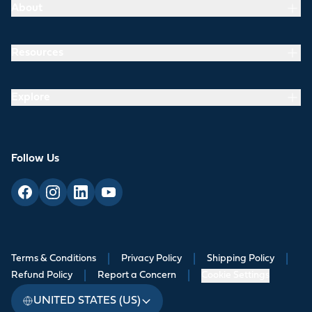
About
Resources
Explore
Follow Us
Terms & Conditions
|
Privacy Policy
|
Shipping Policy
|
Refund Policy
|
Report a Concern
|
Cookie Settings
UNITED STATES (US)