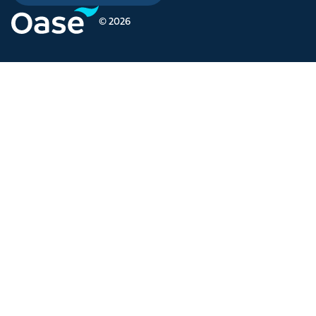
© 2026