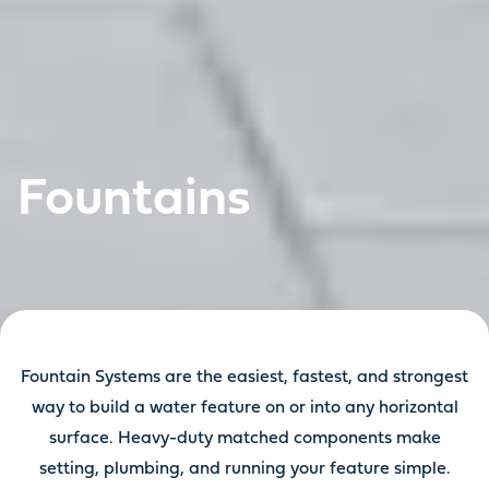
Fountains
Fountain Systems are the easiest, fastest, and strongest
way to build a water feature on or into any horizontal
surface. Heavy-duty matched components make
setting, plumbing, and running your feature simple.