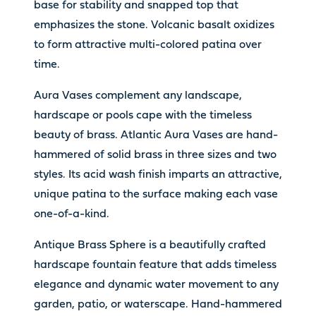
base for stability and snapped top that
emphasizes the stone. Volcanic basalt oxidizes
to form attractive multi-colored patina over
time.
Aura Vases complement any landscape,
hardscape or pools cape with the timeless
beauty of brass. Atlantic Aura Vases are hand-
hammered of solid brass in three sizes and two
styles. Its acid wash finish imparts an attractive,
unique patina to the surface making each vase
one-of-a-kind.
Antique Brass Sphere is a beautifully crafted
hardscape fountain feature that adds timeless
elegance and dynamic water movement to any
garden, patio, or waterscape. Hand-hammered