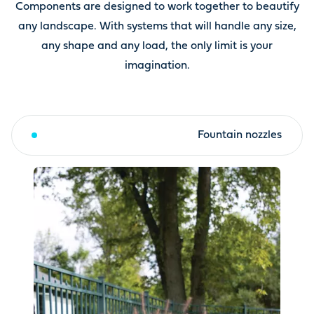
Components are designed to work together to beautify
any landscape. With systems that will handle any size,
any shape and any load, the only limit is your
imagination.
Fountain toppers & kits
Fountain nozzles