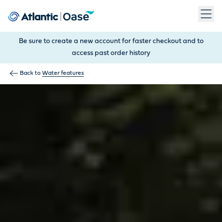
Use Tab to navigate between menu items. Press Enter, Space
Be sure to create a new account for faster checkout and to
access past order history
Back to
Water features