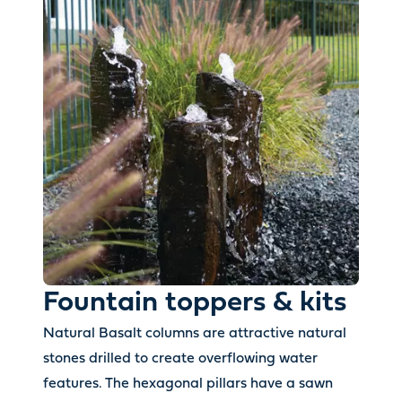
Fountain toppers & kits
Natural Basalt columns are attractive natural
stones drilled to create overflowing water
features. The hexagonal pillars have a sawn