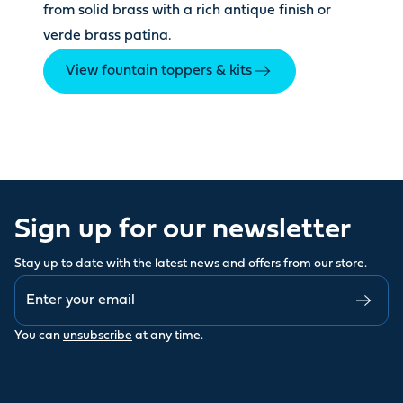
from solid brass with a rich antique finish or
verde brass patina.
View fountain toppers & kits
Sign up for our newsletter
Stay up to date with the latest news and offers from our store.
You can
unsubscribe
at any time.