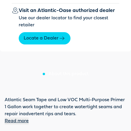
Visit an Atlantic-Oase authorized dealer
Use our dealer locator to find your closest
retailer
Locate a Dealer
About this product
Atlantic Seam Tape and Low VOC Multi-Purpose Primer
1 Gallon work together to create watertight seams and
repair inadvertent rips and tears.
Read more