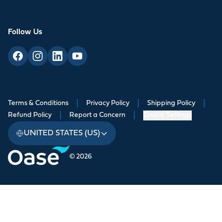
Follow Us
Terms & Conditions
|
Privacy Policy
|
Shipping Policy
|
Refund Policy
|
Report a Concern
|
Cookie Settings
UNITED STATES (US)
© 2026