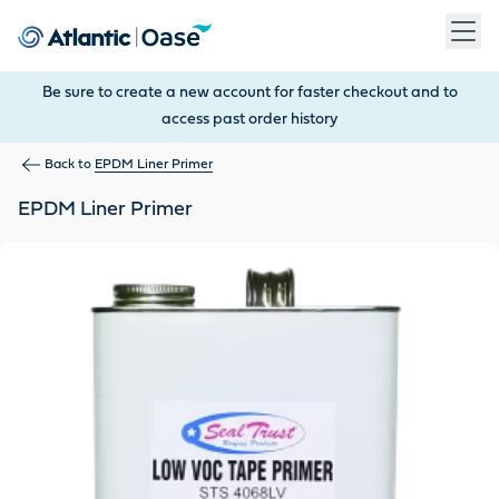
Use Tab to navigate between menu items. Press Enter, Space
Be sure to create a new account for faster checkout and to
access past order history
Back to
EPDM Liner Primer
EPDM Liner Primer