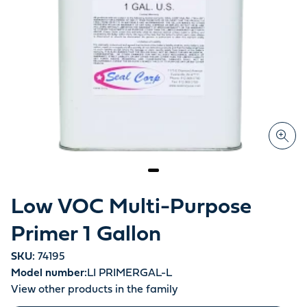
Low VOC Multi-Purpose
Primer 1 Gallon
SKU:
74195
Model number:
LI PRIMERGAL-L
View other products in the family