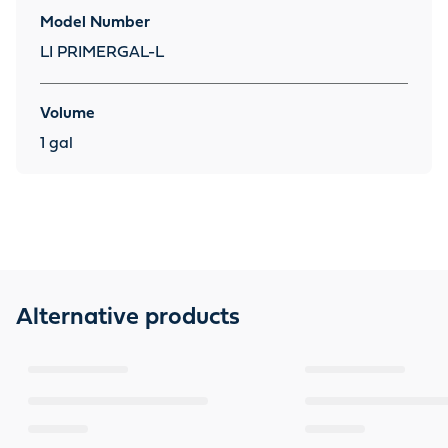
Model Number
LI PRIMERGAL-L
Volume
1 gal
Alternative products