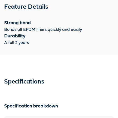
Feature Details
Strong bond
Bonds all EPDM liners quickly and easily
Durability
A full 2 years
Specifications
Specification breakdown