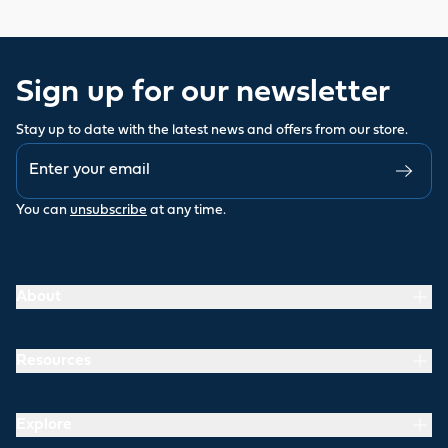
Sign up for our newsletter
Stay up to date with the latest news and offers from our store.
You can
unsubscribe
at any time.
About
Resources
Explore