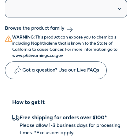
Similar products
Browse the product family
WARNING:
This product can expose you to chemicals
including Naphthalene that is known to the State of
California to cause Cancer. For more information go to
www.p65warnings.ca.gov
Got a question? Use our Live FAQs
How to get It
Free shipping for orders over $100*
Please allow 1-3 business days for processing
times. *
Exclusions apply
.