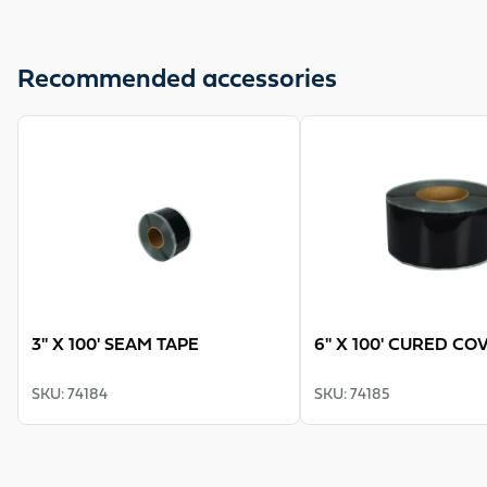
Recommended accessories
View product
View product
3" X 100' SEAM TAPE
6" X 100' CURED CO
SKU
:
74184
SKU
:
74185