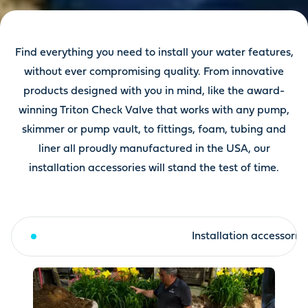
Find everything you need to install your water features,
without ever compromising quality. From innovative
products designed with you in mind, like the award-
winning Triton Check Valve that works with any pump,
skimmer or pump vault, to fittings, foam, tubing and
liner all proudly manufactured in the USA, our
installation accessories will stand the test of time.
Liners & underlayment
Installation accessorie