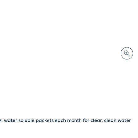
z. water soluble packets each month for clear, clean water