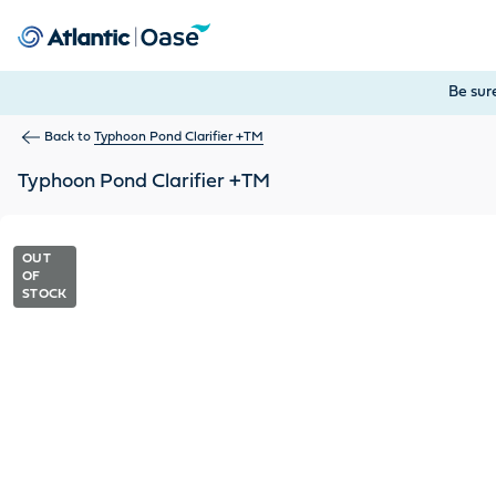
Use Tab to navigate between menu items. Press Enter, Space
Be sur
Back to
Typhoon Pond Clarifier +TM
Typhoon Pond Clarifier +TM
OUT
OF
STOCK