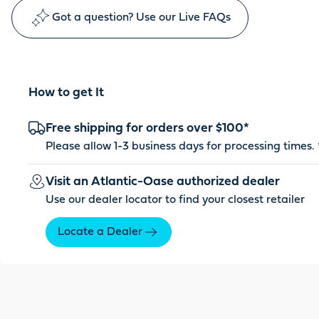
Got a question? Use our Live FAQs
How to get It
Free shipping for orders over $100*
Please allow 1-3 business days for processing times. 
Visit an Atlantic-Oase authorized dealer
Use our dealer locator to find your closest retailer
Locate a Dealer