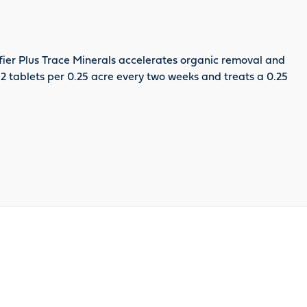
fier Plus Trace Minerals accelerates organic removal and
. 2 tablets per 0.25 acre every two weeks and treats a 0.25
oduct