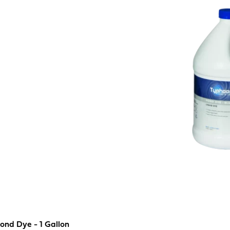
ond Dye - 1 Gallon