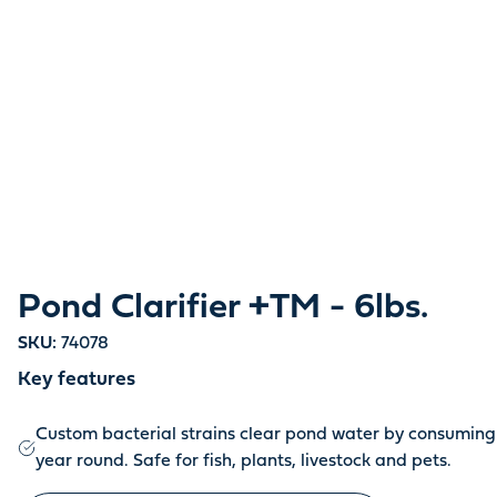
Pond Clarifier +TM - 6lbs.
SKU:
74078
Key features
Custom bacterial strains clear pond water by consuming 
year round. Safe for fish, plants, livestock and pets.