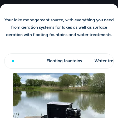
Your lake management source, with everything you need
from aeration systems for lakes as well as surface
aeration with floating fountains and water treatments.
Aeration
Floating fountains
Water trea