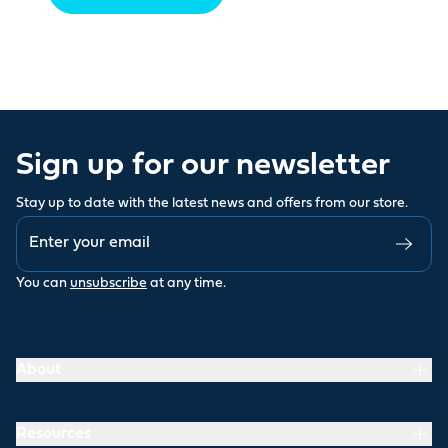
Sign up for our newsletter
Stay up to date with the latest news and offers from our store.
You can
unsubscribe
at any time.
About
Resources