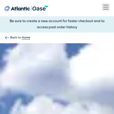
Use Tab to navigate between menu items. Press Enter, Space
Be sure to create a new account for faster checkout and to
access past order history
Back to
Home