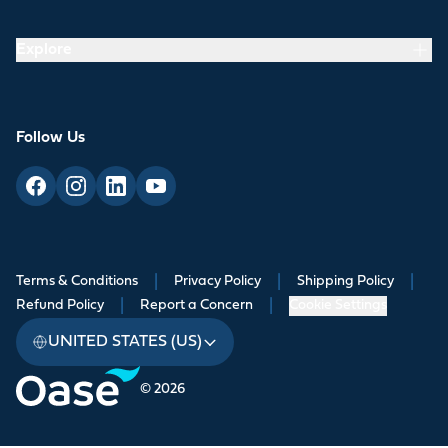
Explore
Follow Us
Terms & Conditions
|
Privacy Policy
|
Shipping Policy
|
Refund Policy
|
Report a Concern
|
Cookie Settings
UNITED STATES (US)
© 2026