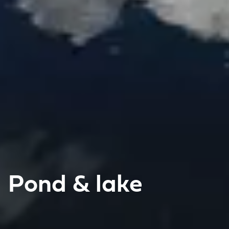
Pond & lake