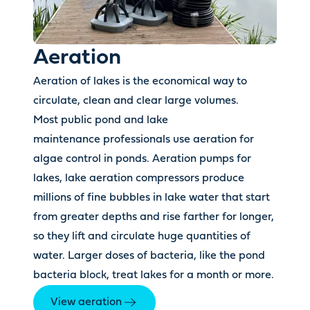
Aeration
Aeration of lakes is the economical way to
circulate, clean and clear large volumes.
Most public pond and lake
maintenance professionals use aeration for
algae control in ponds. Aeration pumps for
lakes, lake aeration compressors produce
millions of fine bubbles in lake water that start
from greater depths and rise farther for longer,
so they lift and circulate huge quantities of
water. Larger doses of bacteria, like the pond
bacteria block, treat lakes for a month or more.
View aeration