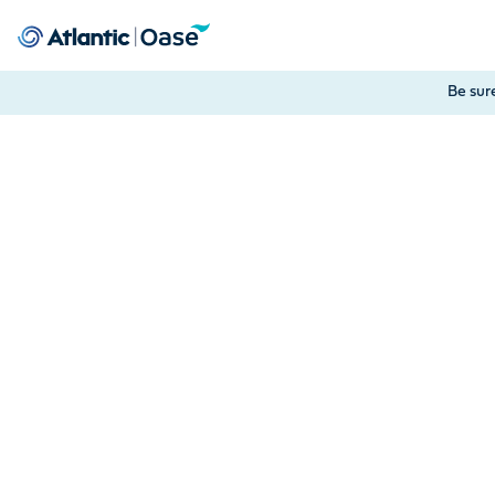
Use Tab to navigate between menu items. Press Enter, Space
Be sur