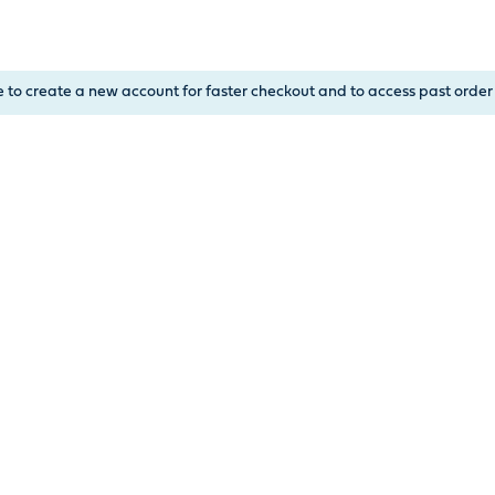
, or Down Arrow on menu buttons to open submenus. Use arrow
e to create a new account for faster checkout and to access past order 