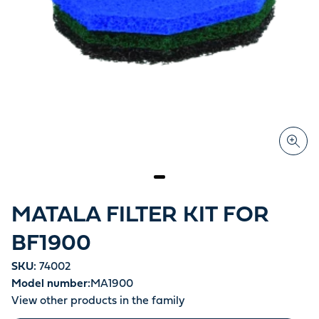
MATALA FILTER KIT FOR
BF1900
SKU:
74002
Model number:
MA1900
View other products in the family