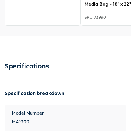
Media Bag - 18" x 22"
SKU
:
73990
Specifications
Specification breakdown
Model Number
MA1900