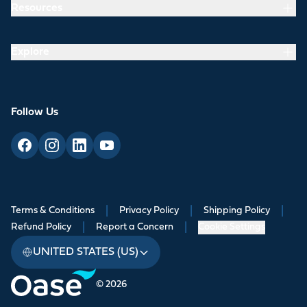
Resources
Explore
Follow Us
Terms & Conditions
|
Privacy Policy
|
Shipping Policy
|
Refund Policy
|
Report a Concern
|
Cookie Settings
UNITED STATES (US)
© 2026