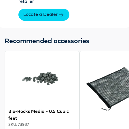
retailer
Locate a Dealer
Recommended accessories
View product
View product
Bio-Rocks Media - 0.5 Cubic
feet
SKU
:
73987