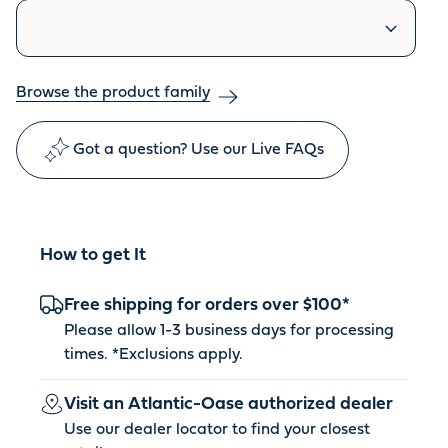
Similar products
Browse the product family
Got a question? Use our Live FAQs
How to get It
Free shipping for orders over $100*
Please allow 1-3 business days for processing
times. *
Exclusions apply
.
Visit an Atlantic-Oase authorized dealer
Use our dealer locator to find your closest