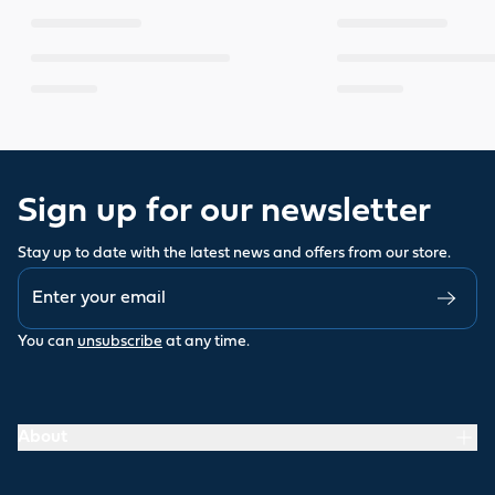
Sign up for our newsletter
Stay up to date with the latest news and offers from our store.
You can
unsubscribe
at any time.
About