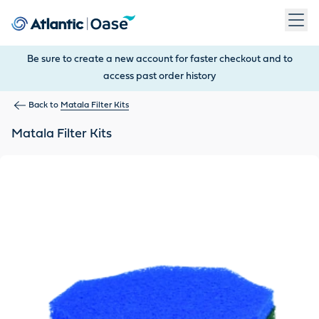
Use Tab to navigate between menu items. Press Enter, Space
Be sure to create a new account for faster checkout and to
access past order history
Back to
Matala Filter Kits
Matala Filter Kits