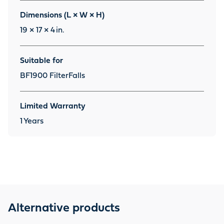
Dimensions (L × W × H)
19 × 17 × 4
in.
Suitable for
BF1900 FilterFalls
Limited Warranty
1
Years
Alternative products