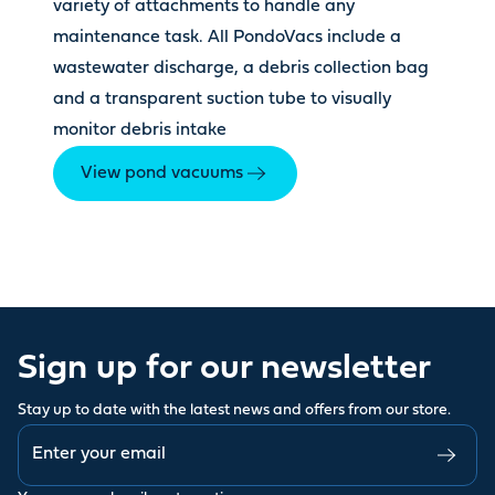
variety of attachments to handle any
maintenance task. All PondoVacs include a
wastewater discharge, a debris collection bag
and a transparent suction tube to visually
monitor debris intake
View pond vacuums
Sign up for our newsletter
Stay up to date with the latest news and offers from our store.