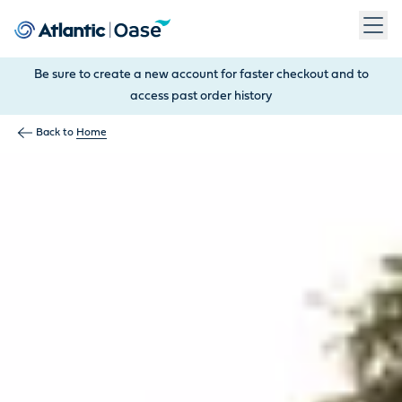
Use Tab to navigate between menu items. Press Enter, Space
Be sure to create a new account for faster checkout and to
access past order history
Back to
Home