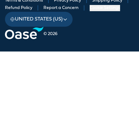
Terms & Conditions
|
Privacy Policy
|
Shipping Policy
|
Refund Policy
|
Report a Concern
|
Cookie Settings
UNITED STATES (US)
© 2026