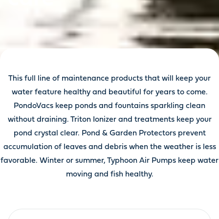
This full line of maintenance products that will keep your
water feature healthy and beautiful for years to come.
PondoVacs keep ponds and fountains sparkling clean
without draining. Triton Ionizer and treatments keep your
pond crystal clear. Pond & Garden Protectors prevent
accumulation of leaves and debris when the weather is less
favorable. Winter or summer, Typhoon Air Pumps keep water
moving and fish healthy.