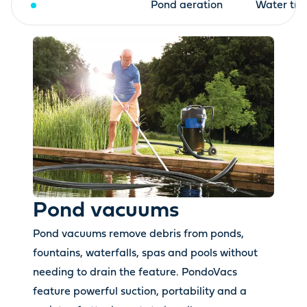
Pond vacuums
Pond aeration
Water tre
Pond vacuums
Pond vacuums remove debris from ponds,
fountains, waterfalls, spas and pools without
needing to drain the feature. PondoVacs
feature powerful suction, portability and a