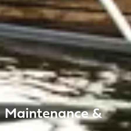
Maintenance &
care