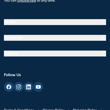
You can
unsubscribe
at any time.
About
Resources
Explore
Follow Us