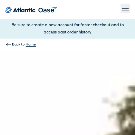
Use Tab to navigate between menu items. Press Enter, Space
Be sure to create a new account for faster checkout and to
access past order history
Back to
Home