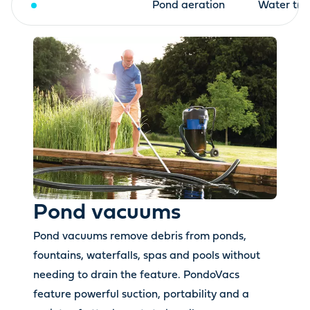
Pond vacuums
Pond aeration
Water tre
Pond vacuums
Pond vacuums remove debris from ponds,
fountains, waterfalls, spas and pools without
needing to drain the feature. PondoVacs
feature powerful suction, portability and a