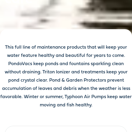
This full line of maintenance products that will keep your
water feature healthy and beautiful for years to come.
PondoVacs keep ponds and fountains sparkling clean
without draining. Triton Ionizer and treatments keep your
pond crystal clear. Pond & Garden Protectors prevent
accumulation of leaves and debris when the weather is less
favorable. Winter or summer, Typhoon Air Pumps keep water
moving and fish healthy.