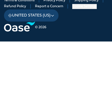
Terms & Conditions
|
Privacy Policy
|
Shipping Policy
|
Refund Policy
|
Report a Concern
|
Cookie Settings
UNITED STATES (US)
© 2026