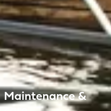
Maintenance &
care