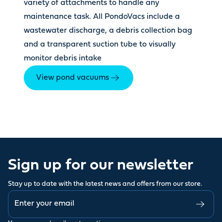
variety of attachments to handle any
maintenance task. All PondoVacs include a
wastewater discharge, a debris collection bag
and a transparent suction tube to visually
monitor debris intake
View pond vacuums
Sign up for our newsletter
Stay up to date with the latest news and offers from our store.