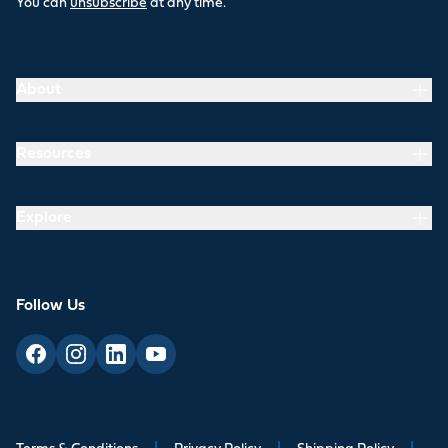
You can
unsubscribe
at any time.
About
Resources
Explore
Follow Us