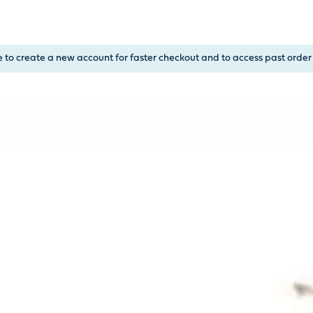
, or Down Arrow on menu buttons to open submenus. Use arrow
e to create a new account for faster checkout and to access past order 