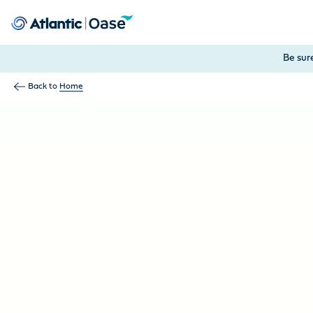
Use Tab to navigate between menu items. Press Enter, Space
Be sur
Back to
Home