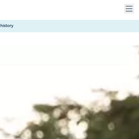
 keys to navigate within open menus. Press Escape to close
history