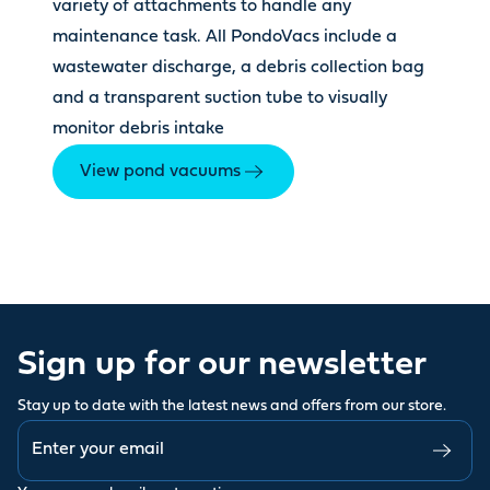
variety of attachments to handle any
maintenance task. All PondoVacs include a
wastewater discharge, a debris collection bag
and a transparent suction tube to visually
monitor debris intake
View pond vacuums
Sign up for our newsletter
Stay up to date with the latest news and offers from our store.