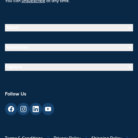
You can
unsubscribe
at any time.
About
Resources
Explore
Follow Us