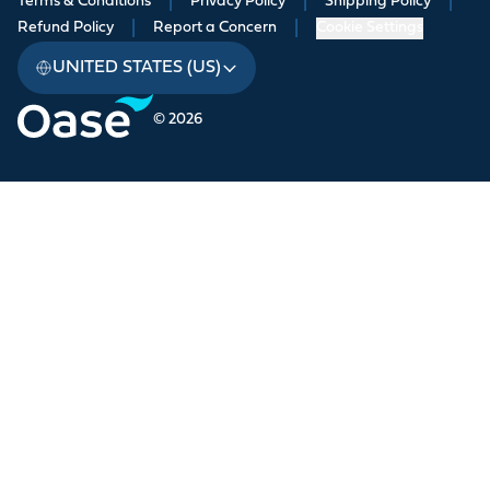
Terms & Conditions
|
Privacy Policy
|
Shipping Policy
|
Refund Policy
|
Report a Concern
|
Cookie Settings
UNITED STATES (US)
© 2026