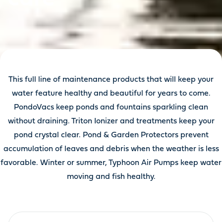
This full line of maintenance products that will keep your
water feature healthy and beautiful for years to come.
PondoVacs keep ponds and fountains sparkling clean
without draining. Triton Ionizer and treatments keep your
pond crystal clear. Pond & Garden Protectors prevent
accumulation of leaves and debris when the weather is less
favorable. Winter or summer, Typhoon Air Pumps keep water
moving and fish healthy.