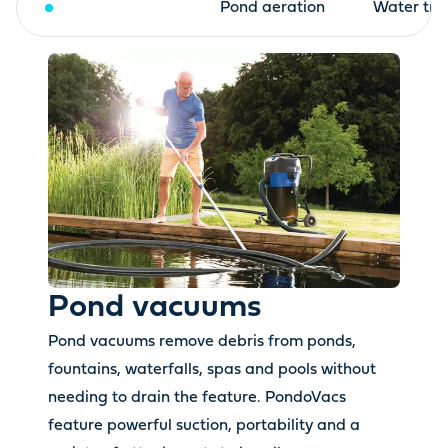
Pond vacuums
Pond aeration
Water tre
Pond vacuums
Pond vacuums remove debris from ponds,
fountains, waterfalls, spas and pools without
needing to drain the feature. PondoVacs
feature powerful suction, portability and a