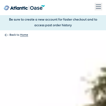
Use Tab to navigate between menu items. Press Enter, Space
Be sure to create a new account for faster checkout and to
access past order history
Back to
Home