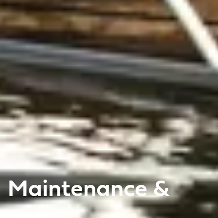
Maintenance &
care