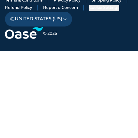
Terms & Conditions
|
Privacy Policy
|
Shipping Policy
|
Refund Policy
|
Report a Concern
|
Cookie Settings
UNITED STATES (US)
© 2026