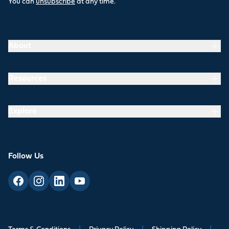
You can
unsubscribe
at any time.
About
Resources
Explore
Follow Us