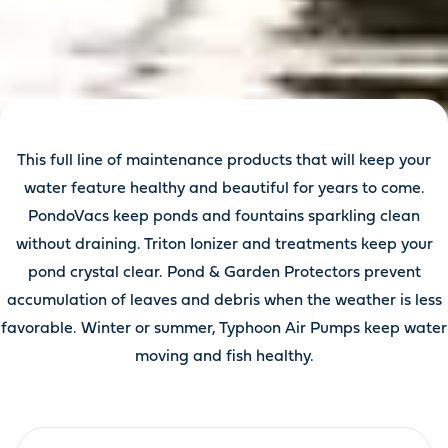
This full line of maintenance products that will keep your
water feature healthy and beautiful for years to come.
PondoVacs keep ponds and fountains sparkling clean
without draining. Triton Ionizer and treatments keep your
pond crystal clear. Pond & Garden Protectors prevent
accumulation of leaves and debris when the weather is less
favorable. Winter or summer, Typhoon Air Pumps keep water
moving and fish healthy.