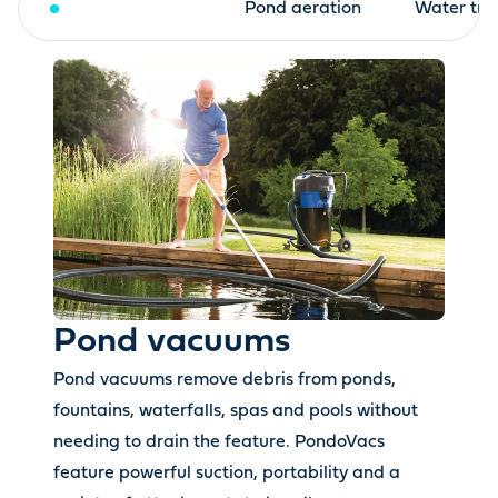
Pond vacuums
Pond aeration
Water tre
Pond vacuums
Pond vacuums remove debris from ponds,
fountains, waterfalls, spas and pools without
needing to drain the feature. PondoVacs
feature powerful suction, portability and a