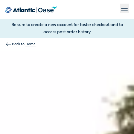
Use Tab to navigate between menu items. Press Enter, Space
Be sure to create a new account for faster checkout and to
access past order history
Back to
Home