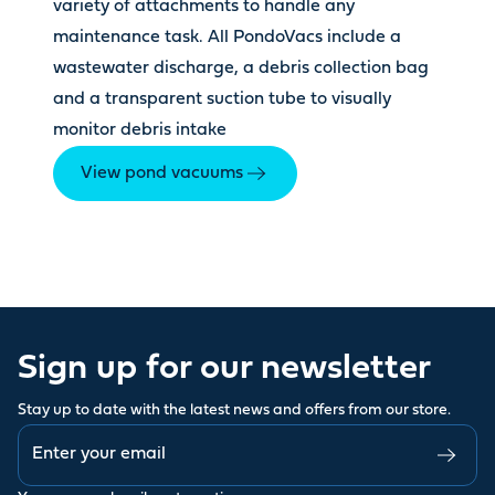
variety of attachments to handle any
maintenance task. All PondoVacs include a
wastewater discharge, a debris collection bag
and a transparent suction tube to visually
monitor debris intake
View pond vacuums
Sign up for our newsletter
Stay up to date with the latest news and offers from our store.