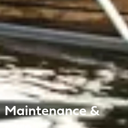
Maintenance &
care