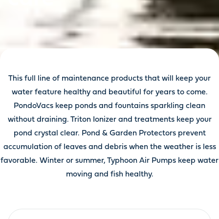
This full line of maintenance products that will keep your
water feature healthy and beautiful for years to come.
PondoVacs keep ponds and fountains sparkling clean
without draining. Triton Ionizer and treatments keep your
pond crystal clear. Pond & Garden Protectors prevent
accumulation of leaves and debris when the weather is less
favorable. Winter or summer, Typhoon Air Pumps keep water
moving and fish healthy.