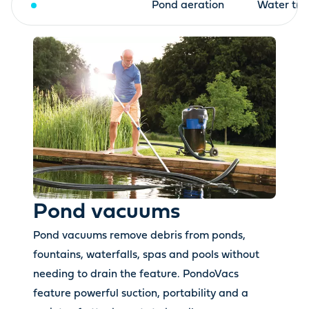
Pond vacuums
Pond aeration
Water tre
Pond vacuums
Pond vacuums remove debris from ponds,
fountains, waterfalls, spas and pools without
needing to drain the feature. PondoVacs
feature powerful suction, portability and a