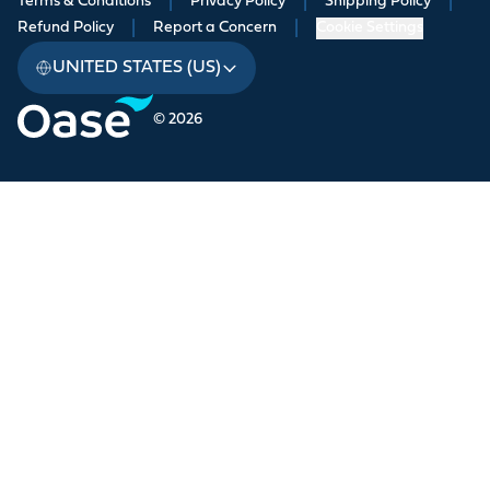
Terms & Conditions
|
Privacy Policy
|
Shipping Policy
|
Refund Policy
|
Report a Concern
|
Cookie Settings
UNITED STATES (US)
© 2026