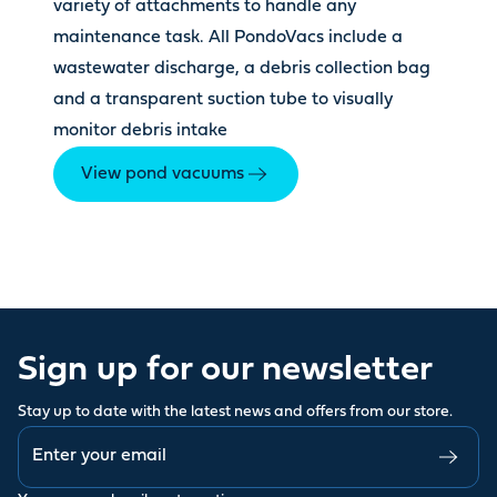
variety of attachments to handle any
maintenance task. All PondoVacs include a
wastewater discharge, a debris collection bag
and a transparent suction tube to visually
monitor debris intake
View pond vacuums
Sign up for our newsletter
Stay up to date with the latest news and offers from our store.