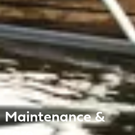
Maintenance &
care