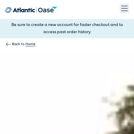
Use Tab to navigate between menu items. Press Enter, Space
Be sure to create a new account for faster checkout and to
access past order history
Back to
Home