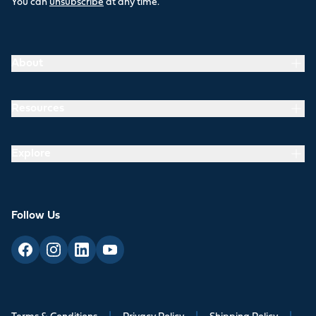
You can
unsubscribe
at any time.
About
Resources
Explore
Follow Us