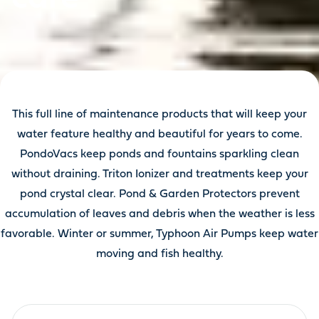
This full line of maintenance products that will keep your
water feature healthy and beautiful for years to come.
PondoVacs keep ponds and fountains sparkling clean
without draining. Triton Ionizer and treatments keep your
pond crystal clear. Pond & Garden Protectors prevent
accumulation of leaves and debris when the weather is less
favorable. Winter or summer, Typhoon Air Pumps keep water
moving and fish healthy.