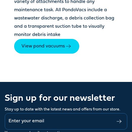
variety of attachments to handle any
maintenance task. All PondoVacs include a
wastewater discharge, a debris collection bag
and a transparent suction tube to visually
monitor debris intake
View pond vacuums
Sign up for our newsletter
Stay up to date with the latest news and offers from our store.