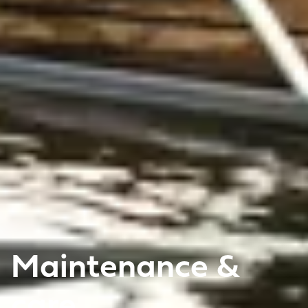
Maintenance &
care