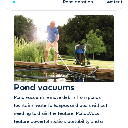
Pond vacuums
Pond aeration
Water tre
Pond vacuums
Pond vacuums remove debris from ponds,
fountains, waterfalls, spas and pools without
needing to drain the feature. PondoVacs
feature powerful suction, portability and a