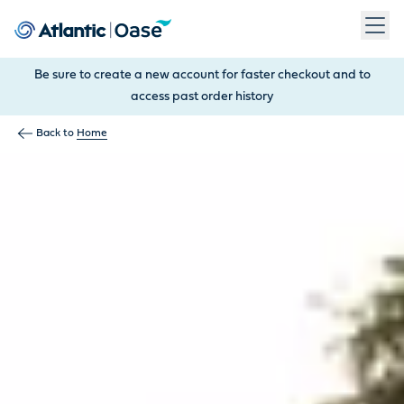
Use Tab to navigate between menu items. Press Enter, Space
Be sure to create a new account for faster checkout and to
access past order history
Back to
Home