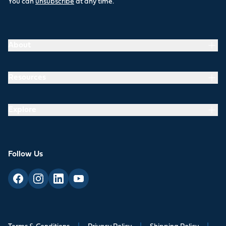
You can
unsubscribe
at any time.
About
Resources
Explore
Follow Us