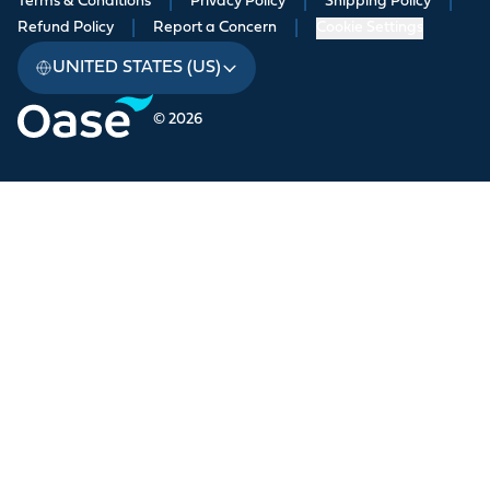
Terms & Conditions
|
Privacy Policy
|
Shipping Policy
|
Refund Policy
|
Report a Concern
|
Cookie Settings
UNITED STATES (US)
© 2026