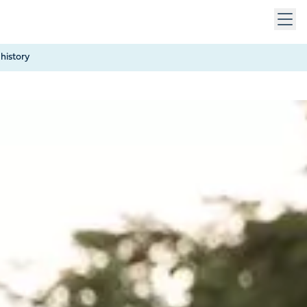
 keys to navigate within open menus. Press Escape to close
history