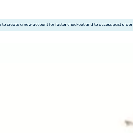
, or Down Arrow on menu buttons to open submenus. Use arrow
e to create a new account for faster checkout and to access past order 