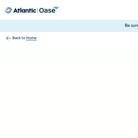
Use Tab to navigate between menu items. Press Enter, Space
Be sur
Back to
Home