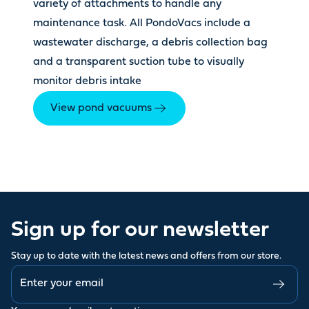
variety of attachments to handle any
maintenance task. All PondoVacs include a
wastewater discharge, a debris collection bag
and a transparent suction tube to visually
monitor debris intake
View pond vacuums
Sign up for our newsletter
Stay up to date with the latest news and offers from our store.