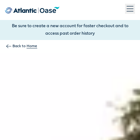
Use Tab to navigate between menu items. Press Enter, Space
Be sure to create a new account for faster checkout and to
access past order history
Back to
Home