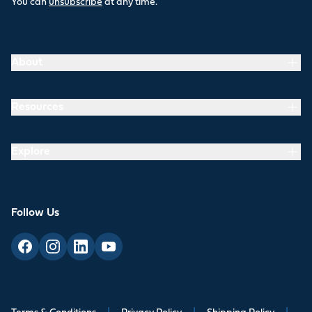
You can
unsubscribe
at any time.
About
Resources
Explore
Follow Us