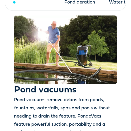
Pond vacuums
Pond aeration
Water tre
Pond vacuums
Pond vacuums remove debris from ponds,
fountains, waterfalls, spas and pools without
needing to drain the feature. PondoVacs
feature powerful suction, portability and a