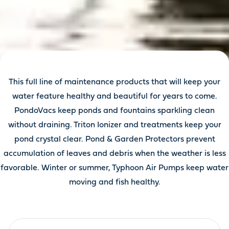
This full line of maintenance products that will keep your
water feature healthy and beautiful for years to come.
PondoVacs keep ponds and fountains sparkling clean
without draining. Triton Ionizer and treatments keep your
pond crystal clear. Pond & Garden Protectors prevent
accumulation of leaves and debris when the weather is less
favorable. Winter or summer, Typhoon Air Pumps keep water
moving and fish healthy.