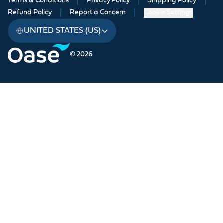
Terms & Conditions
|
Privacy Policy
|
Shipping Policy
|
Refund Policy
|
Report a Concern
|
Cookie Settings
UNITED STATES (US)
© 2026