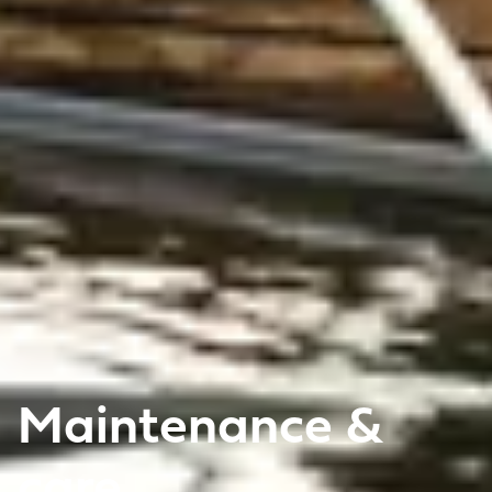
Maintenance &
care