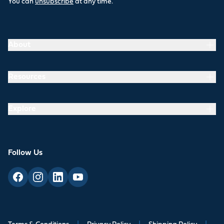
You can
unsubscribe
at any time.
About
Resources
Explore
Follow Us