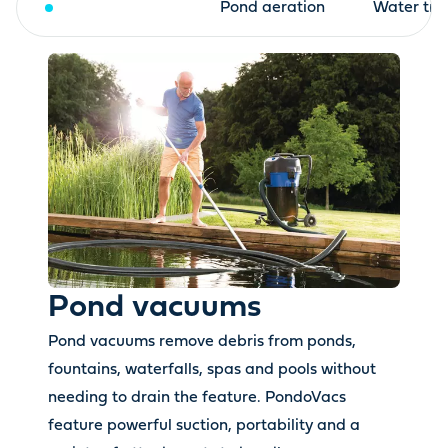
Pond vacuums
Pond aeration
Water tre
Pond vacuums
Pond vacuums remove debris from ponds,
fountains, waterfalls, spas and pools without
needing to drain the feature. PondoVacs
feature powerful suction, portability and a