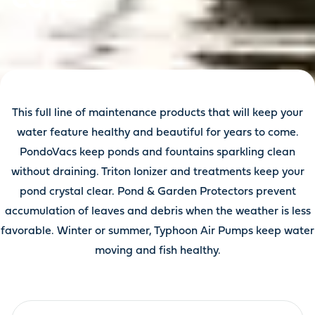
This full line of maintenance products that will keep your
water feature healthy and beautiful for years to come.
PondoVacs keep ponds and fountains sparkling clean
without draining. Triton Ionizer and treatments keep your
pond crystal clear. Pond & Garden Protectors prevent
accumulation of leaves and debris when the weather is less
favorable. Winter or summer, Typhoon Air Pumps keep water
moving and fish healthy.