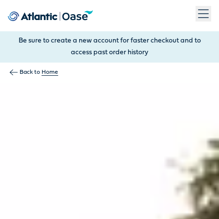
Use Tab to navigate between menu items. Press Enter, Space
Be sure to create a new account for faster checkout and to
access past order history
Back to
Home