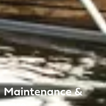
Maintenance &
care