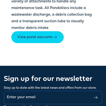
variety of attachments to handle any
maintenance task. All PondoVacs include a
wastewater discharge, a debris collection bag
and a transparent suction tube to visually
monitor debris intake
View pond vacuums
Sign up for our newsletter
Stay up to date with the latest news and offers from our store.