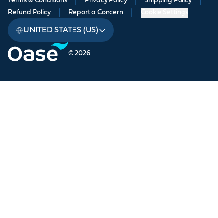
Terms & Conditions
|
Privacy Policy
|
Shipping Policy
|
Refund Policy
|
Report a Concern
|
Cookie Settings
UNITED STATES (US)
© 2026