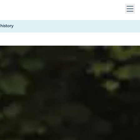
 keys to navigate within open menus. Press Escape to close
history