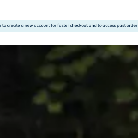
, or Down Arrow on menu buttons to open submenus. Use arrow
e to create a new account for faster checkout and to access past order 