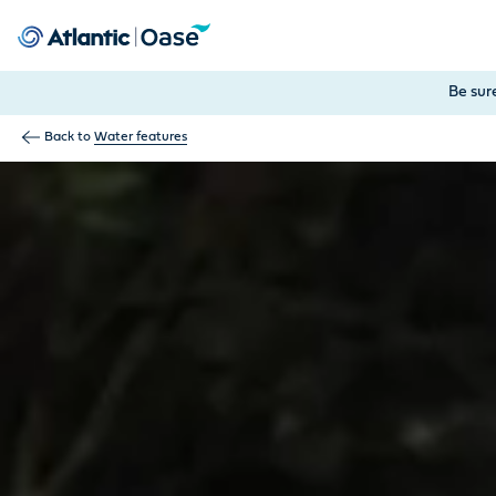
Use Tab to navigate between menu items. Press Enter, Space
Be sur
Back to
Water features