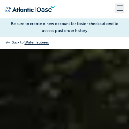
Use Tab to navigate between menu items. Press Enter, Space
Be sure to create a new account for faster checkout and to
access past order history
Back to
Water features