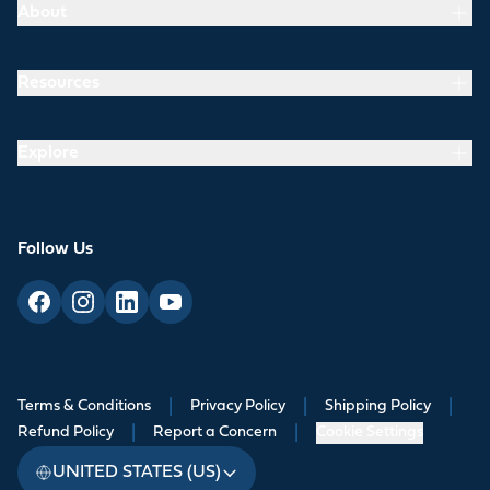
About
Resources
Explore
Follow Us
Terms & Conditions
|
Privacy Policy
|
Shipping Policy
|
Refund Policy
|
Report a Concern
|
Cookie Settings
UNITED STATES (US)