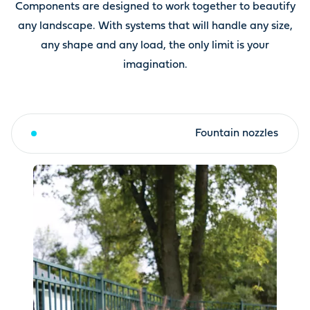
Components are designed to work together to beautify
any landscape. With systems that will handle any size,
any shape and any load, the only limit is your
imagination.
Fountain toppers & kits
Fountain nozzles