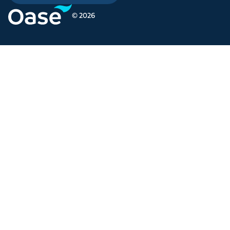
© 2026