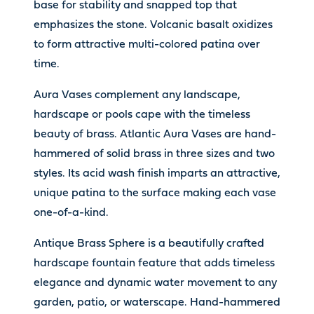
base for stability and snapped top that
emphasizes the stone. Volcanic basalt oxidizes
to form attractive multi-colored patina over
time.
Aura Vases complement any landscape,
hardscape or pools cape with the timeless
beauty of brass. Atlantic Aura Vases are hand-
hammered of solid brass in three sizes and two
styles. Its acid wash finish imparts an attractive,
unique patina to the surface making each vase
one-of-a-kind.
Antique Brass Sphere is a beautifully crafted
hardscape fountain feature that adds timeless
elegance and dynamic water movement to any
garden, patio, or waterscape. Hand-hammered