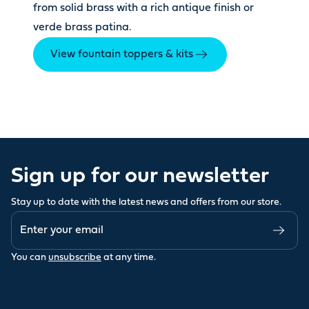
from solid brass with a rich antique finish or
verde brass patina.
View fountain toppers & kits
Sign up for our newsletter
Stay up to date with the latest news and offers from our store.
You can
unsubscribe
at any time.