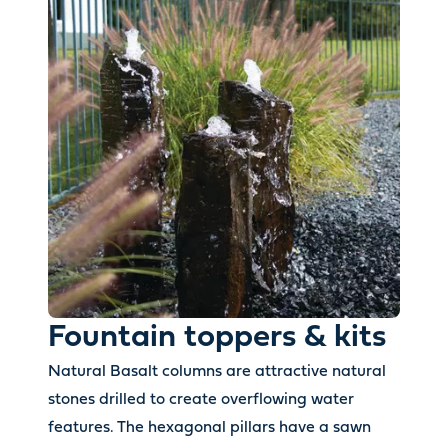
Fountain toppers & kits
Natural Basalt columns are attractive natural
stones drilled to create overflowing water
features. The hexagonal pillars have a sawn