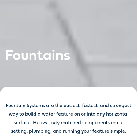
Fountains
Fountain Systems are the easiest, fastest, and strongest
way to build a water feature on or into any horizontal
surface. Heavy-duty matched components make
setting, plumbing, and running your feature simple.