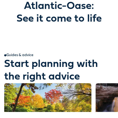
Atlantic-Oase:
See it come to life
Guides & advice
Start planning with
the right advice