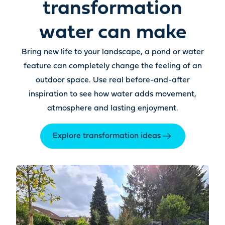
transformation
water can make
Bring new life to your landscape, a pond or water
feature can completely change the feeling of an
outdoor space. Use real before-and-after
inspiration to see how water adds movement,
atmosphere and lasting enjoyment.
Explore transformation ideas