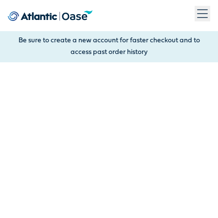
Use Tab to navigate between menu items. Press Enter, Space
Be sure to create a new account for faster checkout and to
access past order history