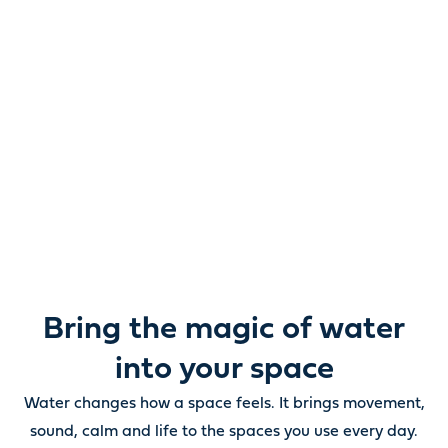
Reimagine water.
Unlock possibility.
From ponds and water features to pumps, filters,
lighting and care, everything you need to bring water
beautifully to life outdoors.
Bring the magic of water
into your space
Water changes how a space feels. It brings movement,
sound, calm and life to the spaces you use every day.