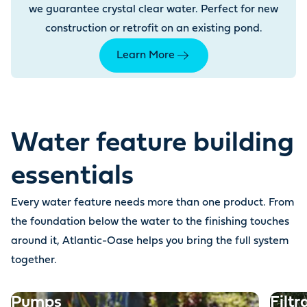
we guarantee crystal clear water. Perfect for new
construction or retrofit on an existing pond.
Learn More
Water feature building
essentials
Every water feature needs more than one product. From
the foundation below the water to the finishing touches
around it, Atlantic-Oase helps you bring the full system
together.
Pumps
Filtr