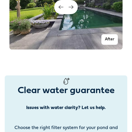
After
Clear water guarantee
Issues with water clarity? Let us help.
Before
Choose the right filter system for your pond and