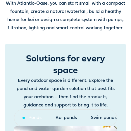
With Atlantic-Oase, you can start small with a compact
fountain, create a natural waterfall, build a healthy
home for koi or design a complete system with pumps,
filtration, lighting and smart control working together.
Solutions for every
space
Every outdoor space is different. Explore the
pond and water garden solution that best fits
your ambition – then find the products,
guidance and support to bring it to life.
Ponds
Koi ponds
Swim ponds