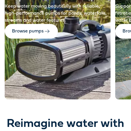
Keep water moving beautifully with reliable,
Support
high-performance pumps for ponds, waterfalls,
filtrat
streams and water features.
water 
Browse pumps
Brow
Reimagine water with