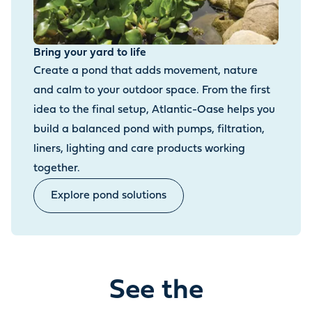
Bring your yard to life
Create a pond that adds movement, nature
and calm to your outdoor space. From the first
idea to the final setup, Atlantic-Oase helps you
build a balanced pond with pumps, filtration,
liners, lighting and care products working
together.
Explore pond solutions
See the