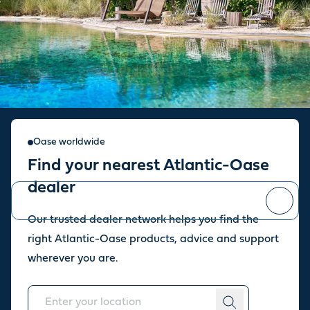
Sign up for our newsletter
Oase worldwide
Find your nearest Atlantic-Oase
Stay up to date with the latest news and offers from our store.
dealer
Our trusted dealer network helps you find the
You can
unsubscribe
at any time.
right Atlantic-Oase products, advice and support
wherever you are.
About