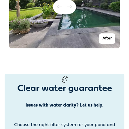
After
Clear water guarantee
Issues with water clarity? Let us help.
Before
Choose the right filter system for your pond and