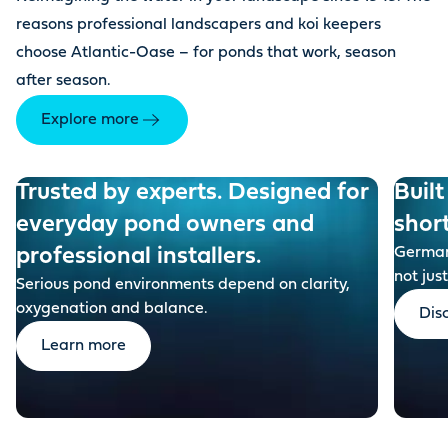
reasons professional landscapers and koi keepers
choose Atlantic-Oase – for ponds that work, season
after season.
Explore more
Trusted by experts. Designed for
Built
everyday pond owners and
shor
professional installers.
German-
not just
Serious pond environments depend on clarity,
oxygenation and balance.
Dis
Learn more