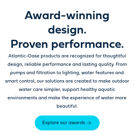
Award-winning
design.
Proven performance.
Atlantic-Oase products are recognized for thoughtful
design, reliable performance and lasting quality. From
pumps and filtration to lighting, water features and
smart control, our solutions are created to make outdoor
water care simpler, support healthy aquatic
environments and make the experience of water more
beautiful.
Explore our awards