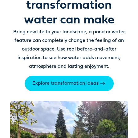
transformation
water can make
Bring new life to your landscape, a pond or water
feature can completely change the feeling of an
outdoor space. Use real before-and-after
inspiration to see how water adds movement,
atmosphere and lasting enjoyment.
Explore transformation ideas