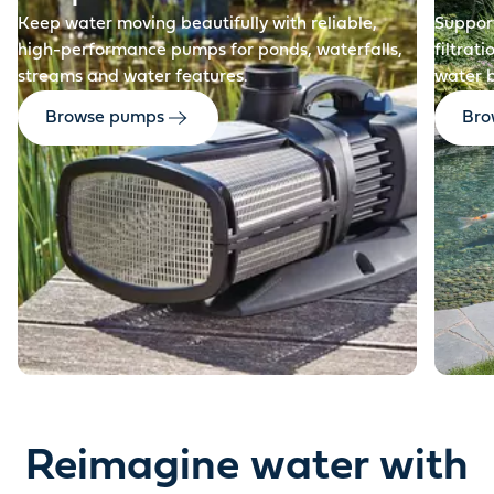
Keep water moving beautifully with reliable,
Support
high-performance pumps for ponds, waterfalls,
filtrat
streams and water features.
water 
Browse pumps
Brow
Reimagine water with