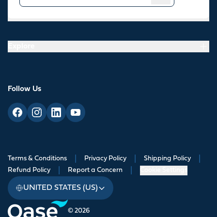
Resources
Explore
Follow Us
Terms & Conditions
|
Privacy Policy
|
Shipping Policy
|
Refund Policy
|
Report a Concern
|
Cookie Settings
UNITED STATES (US)
© 2026