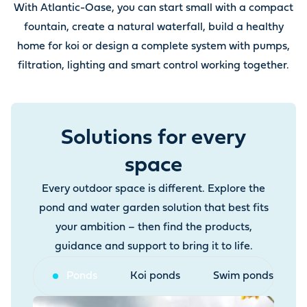
With Atlantic-Oase, you can start small with a compact
fountain, create a natural waterfall, build a healthy
home for koi or design a complete system with pumps,
filtration, lighting and smart control working together.
Solutions for every
space
Every outdoor space is different. Explore the
pond and water garden solution that best fits
your ambition – then find the products,
guidance and support to bring it to life.
Ponds
Koi ponds
Swim ponds