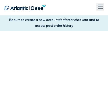
Use Tab to navigate between menu items. Press Enter, Space
Be sure to create a new account for faster checkout and to
access past order history