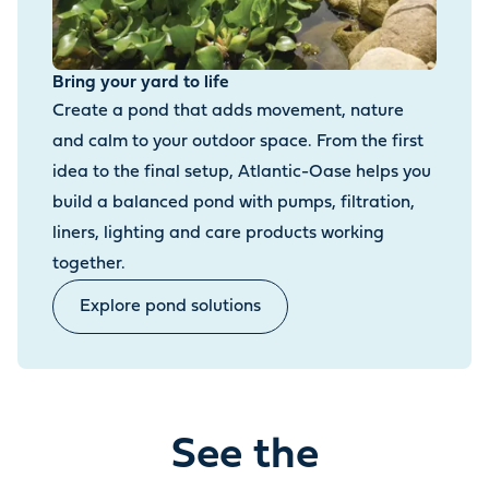
Bring your yard to life
Create a pond that adds movement, nature
and calm to your outdoor space. From the first
idea to the final setup, Atlantic-Oase helps you
build a balanced pond with pumps, filtration,
liners, lighting and care products working
together.
Explore pond solutions
See the