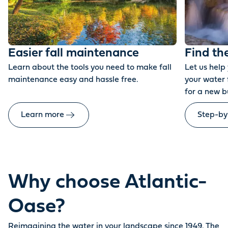
Easier fall maintenance
Find th
Learn about the tools you need to make fall
Let us help
maintenance easy and hassle free.
your water 
for a new b
Learn more
Step-by
Why choose Atlantic-
Oase?
Reimagining the water in your landscape since 1949. The