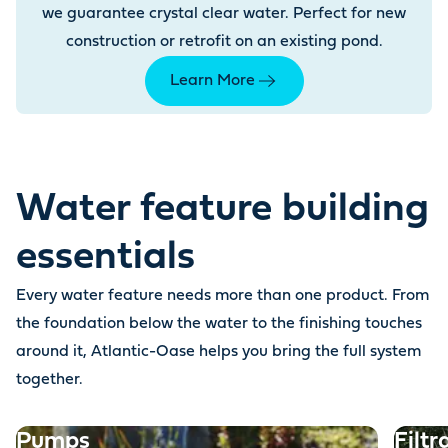
we guarantee crystal clear water. Perfect for new
construction or retrofit on an existing pond.
Learn More
Water feature building
essentials
Every water feature needs more than one product. From
the foundation below the water to the finishing touches
around it, Atlantic-Oase helps you bring the full system
together.
Pumps
Filtr