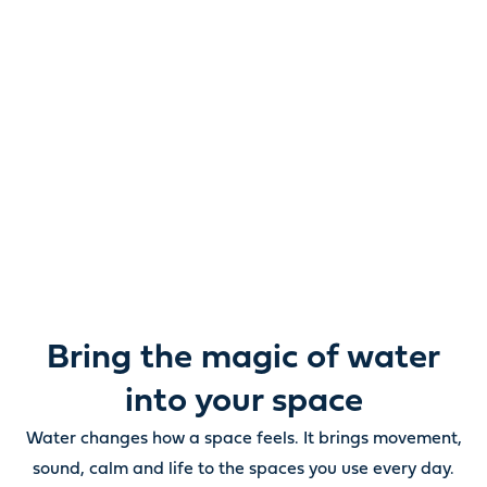
Reimagine water.
Unlock possibility.
From ponds and water features to pumps, filters,
lighting and care, everything you need to bring water
beautifully to life outdoors.
Bring the magic of water
into your space
Water changes how a space feels. It brings movement,
sound, calm and life to the spaces you use every day.