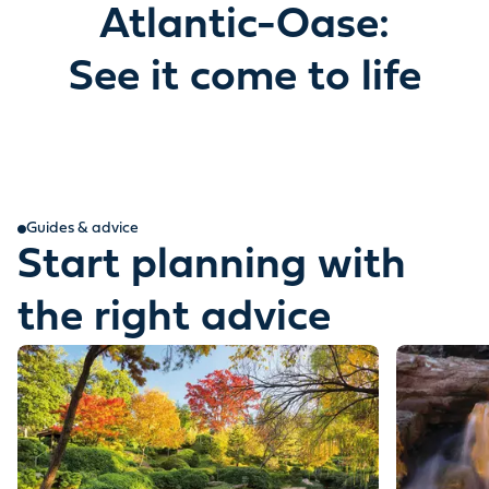
Atlantic-Oase:
See it come to life
Guides & advice
Start planning with
the right advice