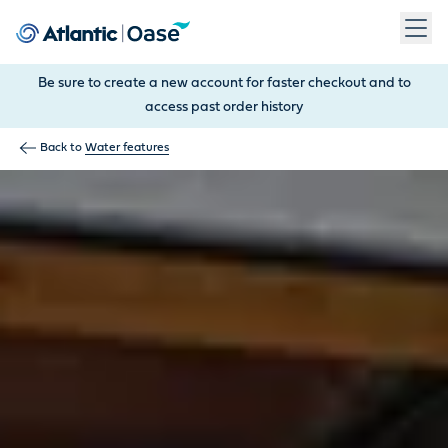
Use Tab to navigate between menu items. Press Enter, Space
Be sure to create a new account for faster checkout and to
access past order history
Back to
Water features