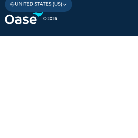
UNITED STATES (US)
© 2026