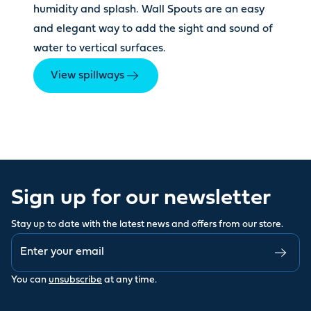
humidity and splash. Wall Spouts are an easy
and elegant way to add the sight and sound of
water to vertical surfaces.
View spillways
Sign up for our newsletter
Stay up to date with the latest news and offers from our store.
You can
unsubscribe
at any time.