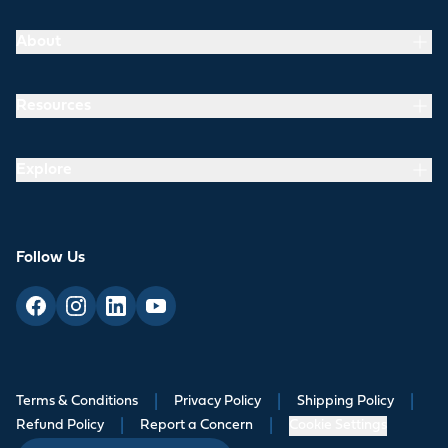
About
Resources
Explore
Follow Us
Terms & Conditions
|
Privacy Policy
|
Shipping Policy
|
Refund Policy
|
Report a Concern
|
Cookie Settings