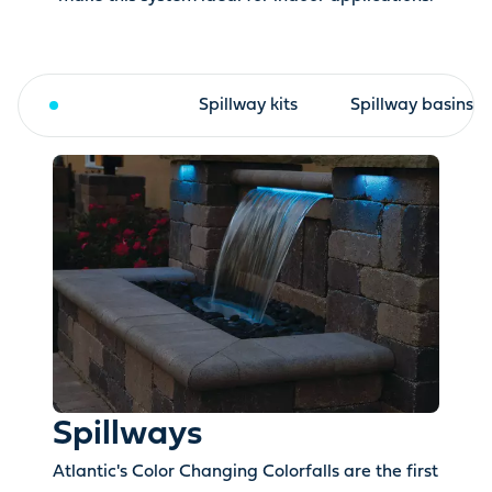
Spillways
Spillway kits
Spillway basins
Spillways
Atlantic's Color Changing Colorfalls are the first