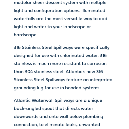
modular sheer descent system with multiple
light and configuration options. Illuminated
waterfalls are the most versatile way to add
light and water to your landscape or
hardscape.
316 Stainless Steel Spillways were specifically
designed for use with chlorinated water. 316
stainless is much more resistant to corrosion
than 304 stainless steel. Atlantic’s new 316
Stainless Steel Spillways feature an integrated
grounding lug for use in bonded systems.
Atlantic Waterwall Spillways are a unique
back-angled spout that directs water
downwards and onto wall below plumbing
connection, to eliminate leaks, unwanted