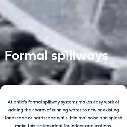
Formal spillways
Atlantic's formal spillway systems makes easy work of
adding the charm of running water to new or existing
landscape or hardscape walls. Minimal noise and splash
make this system ideal for indoor applications.