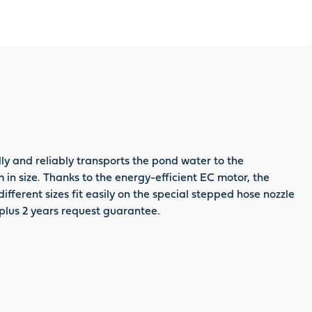
y and reliably transports the pond water to the
m in size. Thanks to the energy-efficient EC motor, the
fferent sizes fit easily on the special stepped hose nozzle
 plus 2 years request guarantee.