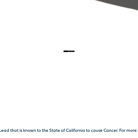
Lead that is known to the State of California to cause Cancer. For mo