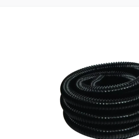
oduct