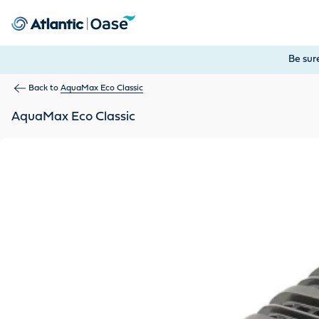
Use Tab to navigate between menu items. Press Enter, Space
Be sur
Back to
AquaMax Eco Classic
AquaMax Eco Classic