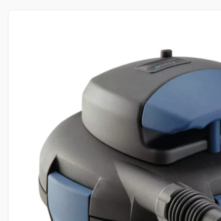
View product