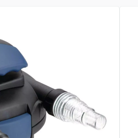
View pr