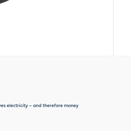
es electricity – and therefore money