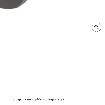
re information go to www.p65warnings.ca.gov