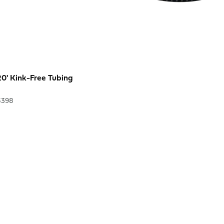
 20' Kink-Free Tubing
5398