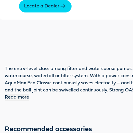
Locate a Dealer
The entry-level class among filter and watercourse pumps:
watercourse, waterfall or filter system. With a power consum
AquaMax Eco Classic continuously saves electricity – and th
and the ball joint can be swivelled continuously. Strong OA
Read more
Recommended accessories