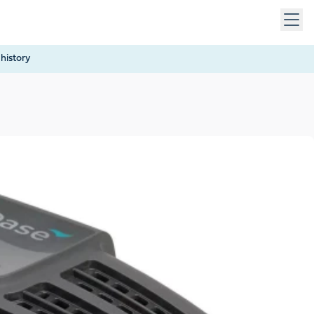
 keys to navigate within open menus. Press Escape to close
history