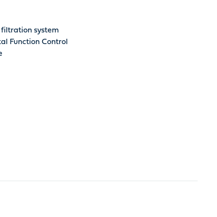
filtration system
al Function Control
e