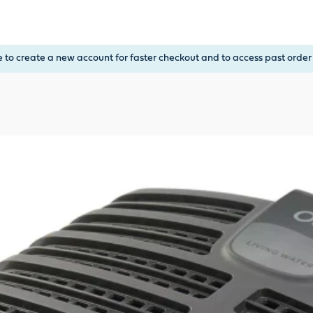
, or Down Arrow on menu buttons to open submenus. Use arrow
e to create a new account for faster checkout and to access past order 