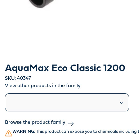
AquaMax Eco Classic 1200
SKU:
40347
View other products in the family
Similar products
Browse the product family
WARNING:
This product can expose you to chemicals including 