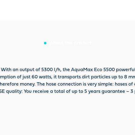
About this product
 With an output of 5300 l/h, the AquaMax Eco 5500 powerfull
ption of just 60 watts, it transports dirt particles up to 8 m
erefore money. The hose connection is very simple: hoses of di
SE quality: You receive a total of up to 5 years guarantee – 3