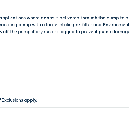
pplications where debris is delivered through the pump to a 
 handling pump with a large intake pre-filter and Environment
ts off the pump if dry run or clogged to prevent pump damag
*
Exclusions apply
.