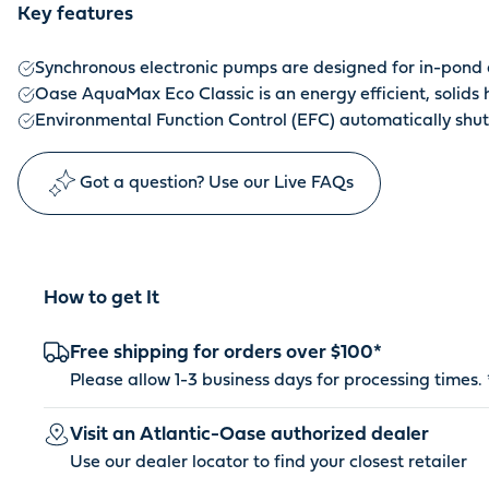
Key features
Synchronous electronic pumps are designed for in-pond a
Oase AquaMax Eco Classic is an energy efficient, solids
Environmental Function Control (EFC) automatically shu
Got a question? Use our Live FAQs
How to get It
Free shipping for orders over $100*
Please allow 1-3 business days for processing times. 
Visit an Atlantic-Oase authorized dealer
Use our dealer locator to find your closest retailer