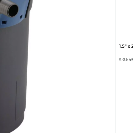
1.5" x
SKU
:
4