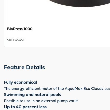
BioPress 1000
SKU
:
45451
Feature Details
Fully economical
The energy-efficient motor of the AquaMax Eco Classic sav
Swimming and natural pools
Possible to use in an external pump vault
Up to 40 percent less