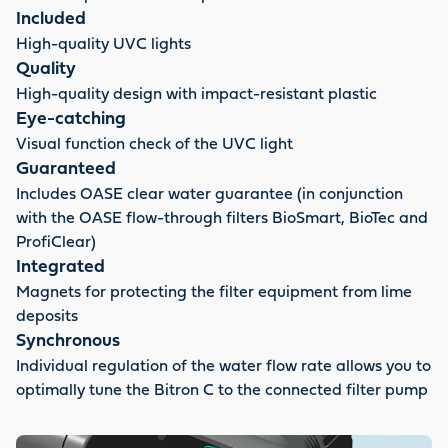
Included
High-quality UVC lights
Quality
High-quality design with impact-resistant plastic
Eye-catching
Visual function check of the UVC light
Guaranteed
Includes OASE clear water guarantee (in conjunction
with the OASE flow-through filters BioSmart, BioTec and
ProfiClear)
Integrated
Magnets for protecting the filter equipment from lime
deposits
Synchronous
Individual regulation of the water flow rate allows you to
optimally tune the Bitron C to the connected filter pump