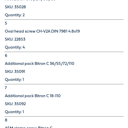
35028
2
5
Oval head screw CH-V2A DIN 7981 4.8x19
22853
4
6
Additional pack Bitron C 36/55/72/110
35091
1
7
Additional pack Bitron C 18-110
35092
1
8