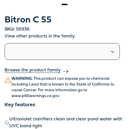
Bitron C 55
SKU:
56936
View other products in the family
Similar products
Browse the product family
WARNING:
This product can expose you to chemicals
including Lead that is known to the State of California to
cause Cancer. For more information go to
www.p65warnings.ca.gov
Key features
Ultraviolet clairifiers clean and clear pond water with
UVC band light