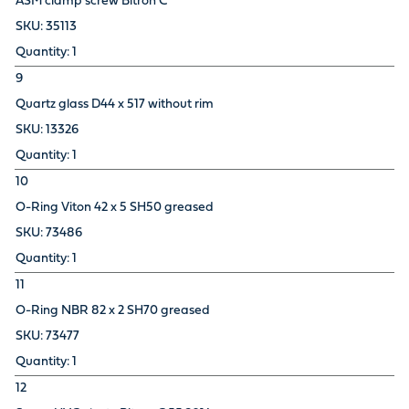
ASM clamp screw Bitron C
35113
1
9
Quartz glass D44 x 517 without rim
13326
1
10
O-Ring Viton 42 x 5 SH50 greased
73486
1
11
O-Ring NBR 82 x 2 SH70 greased
73477
1
12