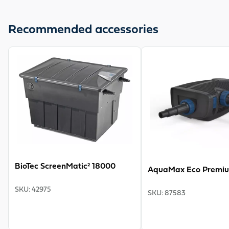
The UVC primary clarifier OASE Bitron C 55 W is
available complete with universal step hose nozzle from
Recommended accessories
¾" to 2". The cable is 5 m long. A flow nozzle optimises
the flow of the cleaning rotor. The nominal voltage is 230
View product
View product
V/50 Hz. Ideal for connection to BioSmart 30000 and
BioTec ScreenMatic 12-18. You get a 2-year warranty.
BioTec ScreenMatic² 18000
AquaMax Eco Premi
SKU
:
42975
SKU
:
87583