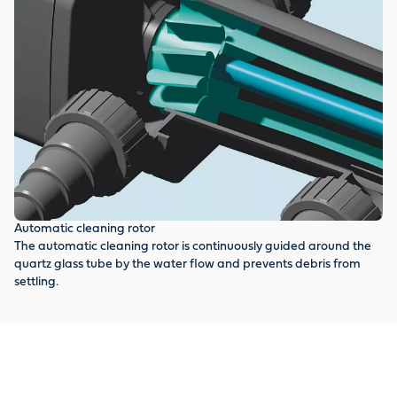
Automatic cleaning rotor
Cl
The automatic cleaning rotor is continuously guided around the
Qu
quartz glass tube by the water flow and prevents debris from
sa
settling.
pr