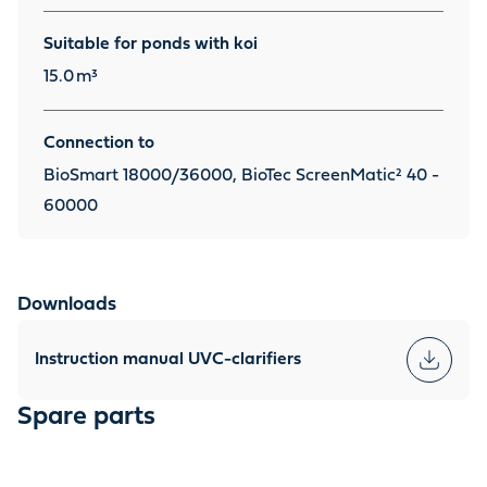
Suitable for ponds with koi
15.0
m³
Connection to
BioSmart 18000/36000, BioTec ScreenMatic² 40 -
60000
Downloads
Instruction manual UVC-clarifiers
Spare parts