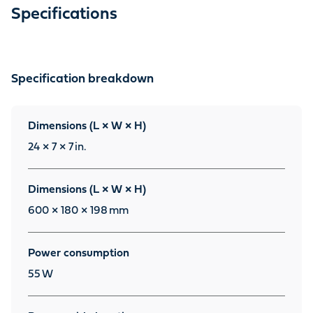
Specifications
Specification breakdown
Dimensions (L × W × H)
24 × 7 × 7
in.
Dimensions (L × W × H)
600 × 180 × 198
mm
Power consumption
55
W