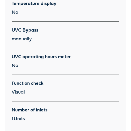
Temperature display
No
UVC Bypass
manually
UVC operating hours meter
No
Function check
Visual
Number of inlets
1
Units