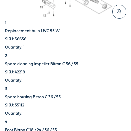
1
Replacement bulb UVC 55 W
56636
1
2
Spare cleaning impeller Bitron C 36 / 55
42218
1
3
Spare housing Bitron C 36 / 55
35112
1
4
Foot Bitron C 18 / 24 / 36 / 55