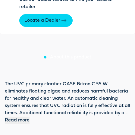
retailer
Locate a Dealer
About this product
The UVC primary clarifier OASE Bitron C 55 W
eliminates floating algae and reduces harmful bacteria
for healthy and clear water. An automatic cleaning
system ensures that UVC radiation is fully effective at all
times. Additional functional reliability is provided by a
control window. With a power consumption of 55 watts,
Read more
6,500 l/h can flow past the UVC tube without bypass.
The flow can be individually adjusted and regulated.