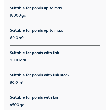
Suitable for ponds up to max.
18000
gal
Suitable for ponds up to max.
60.0
m³
Suitable for ponds with fish
9000
gal
Suitable for ponds with fish stock
30.0
m³
Suitable for ponds with koi
4500
gal