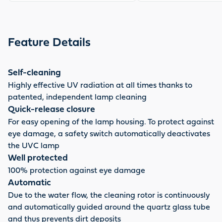
Feature Details
Self-cleaning
Highly effective UV radiation at all times thanks to
patented, independent lamp cleaning
Quick-release closure
For easy opening of the lamp housing. To protect against
eye damage, a safety switch automatically deactivates
the UVC lamp
Well protected
100% protection against eye damage
Automatic
Due to the water flow, the cleaning rotor is continuously
and automatically guided around the quartz glass tube
and thus prevents dirt deposits