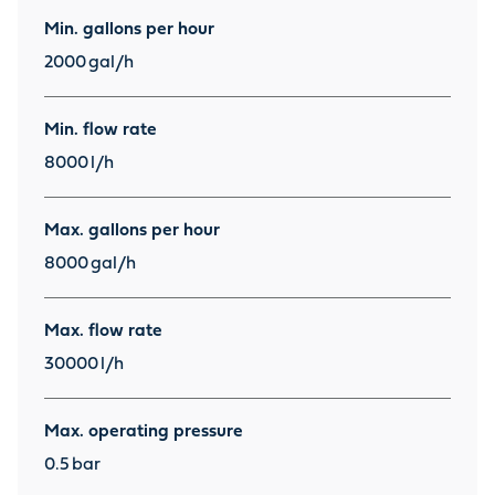
Min. gallons per hour
2000
gal/h
Min. flow rate
8000
l/h
Max. gallons per hour
8000
gal/h
Max. flow rate
30000
l/h
Max. operating pressure
0.5
bar