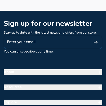
Sign up for our newsletter
Stay up to date with the latest news and offers from our store.
You can
unsubscribe
at any time.
About
Resources
Explore