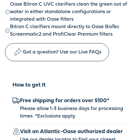
Oase Bitron C UVC clarifiers clean the green out of
water in either standalone configurations or
integrated with Oase filters
Bitron C clarifiers mount directly to Oase BioTec
Screenmatic2 and ProfiClear Premium filters
Got a question? Use our Live FAQs
How to get It
Free shipping for orders over $100*
Please allow 1-3 business days for processing
times. *
Exclusions apply
.
Visit an Atlantic-Oase authorized dealer
Use our dealer locator to find your closest