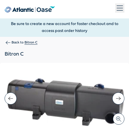
Use Tab to navigate between menu items. Press Enter, Space
Be sure to create a new account for faster checkout and to
access past order history
Back to
Bitron C
Bitron C