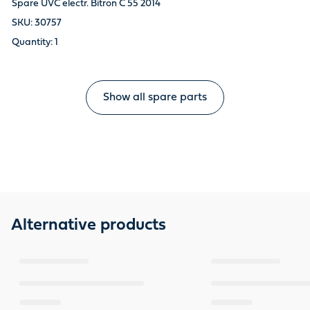
Spare UVC electr. Bitron C 55 2014
30757
1
Show all spare parts
Alternative products