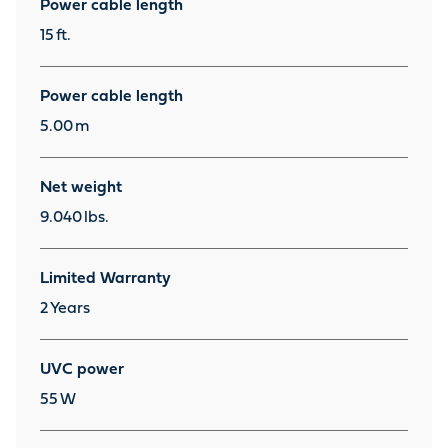
Power cable length
15
ft.
Power cable length
5.00
m
Net weight
9.040
lbs.
Limited Warranty
2
Years
UVC power
55
W