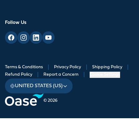
Follow Us
Terms & Conditions
|
Privacy Policy
|
Shipping Policy
|
Refund Policy
|
Report a Concern
|
Cookie Settings
UNITED STATES (US)
© 2026