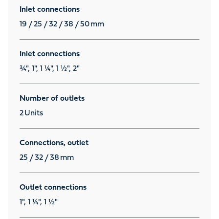
Inlet connections
19 / 25 / 32 / 38 / 50
mm
Inlet connections
¾", 1", 1 ¼", 1 ½", 2"
Number of outlets
2
Units
Connections, outlet
25 / 32 / 38
mm
Outlet connections
1", 1 ¼", 1 ½"