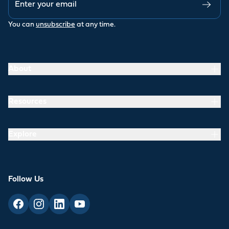
You can
unsubscribe
at any time.
About
Resources
Explore
Follow Us