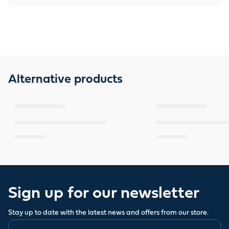
Alternative products
Sign up for our newsletter
Stay up to date with the latest news and offers from our store.