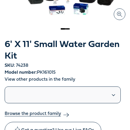
6' X 11' Small Water Garden
Kit
SKU:
74238
Model number:
PK161015
View other products in the family
Similar products
Browse the product family