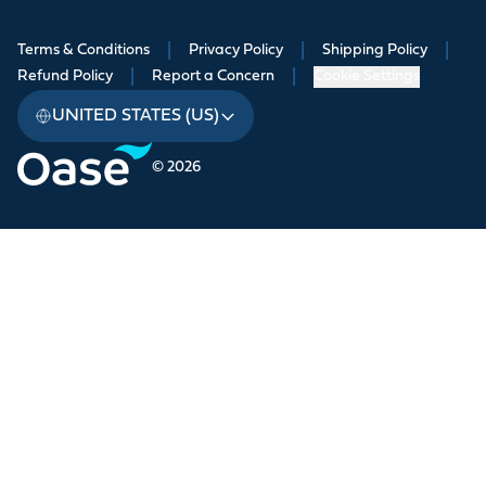
Terms & Conditions
|
Privacy Policy
|
Shipping Policy
|
Refund Policy
|
Report a Concern
|
Cookie Settings
UNITED STATES (US)
© 2026