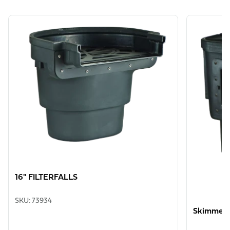
View product
View produ
16" FILTERFALLS
SKU
:
73934
Skimmer 