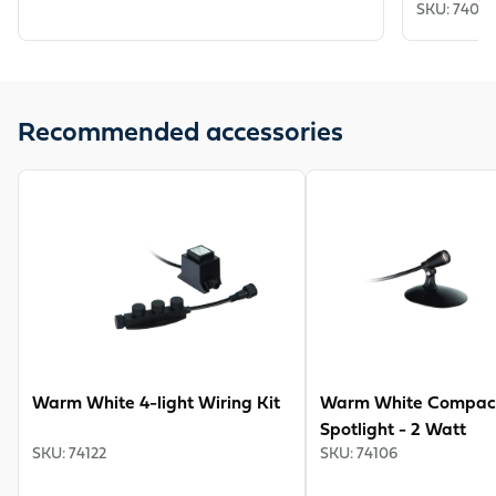
SKU
:
7403
Recommended accessories
View product
View product
Warm White 4-light Wiring Kit
Warm White Compac
Spotlight - 2 Watt
SKU
:
74122
SKU
:
74106