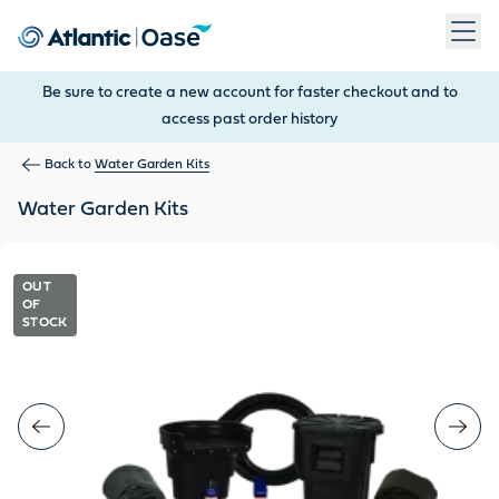
Use Tab to navigate between menu items. Press Enter, Space
Be sure to create a new account for faster checkout and to
access past order history
Back to
Water Garden Kits
Water Garden Kits
OUT
OF
STOCK