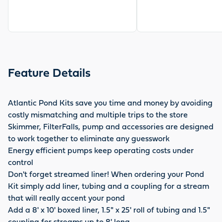
Feature Details
Atlantic Pond Kits save you time and money by avoiding
costly mismatching and multiple trips to the store
Skimmer, FilterFalls, pump and accessories are designed
to work together to eliminate any guesswork
Energy efficient pumps keep operating costs under
control
Don't forget streamed liner! When ordering your Pond
Kit simply add liner, tubing and a coupling for a stream
that will really accent your pond
Add a 8' x 10' boxed liner, 1.5" x 25' roll of tubing and 1.5"