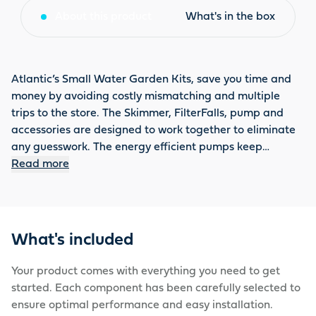
About this product
What's in the box
Atlantic’s Small Water Garden Kits, save you time and
money by avoiding costly mismatching and multiple
trips to the store. The Skimmer, FilterFalls, pump and
accessories are designed to work together to eliminate
any guesswork. The energy efficient pumps keep
operating costs under control. The Small Water Garden
Read more
Kit has a Triton Check Valve and includes heavy duty
underlayment and an Auto Fill Kit. The complete
installation kit includes fittings, a thread sealant, PVC
glue and a 12 oz. FallsFoam. The 6' × 11' Small Water
What's included
Garden Kit has a liner size of 10’ × 15’, a 16" FilterFalls, a
Skimmer with 6" Weir, 3900 GPH, a 2000 GPH TT-Series
Your product comes with everything you need to get
Pump, 1.5” × 25’ tubing and can fit a pond size of 6’L ×
started. Each component has been carefully selected to
11’W.
ensure optimal performance and easy installation.