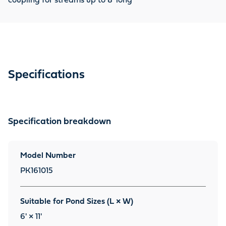
coupling for streams up to 8' long
Specifications
Specification breakdown
Model Number
PK161015
Suitable for Pond Sizes (L × W)
6' × 11'