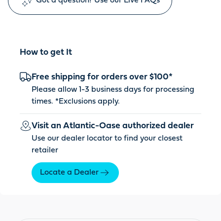
Got a question? Use our Live FAQs
How to get It
Free shipping for orders over $100*
Please allow 1-3 business days for processing
times. *
Exclusions apply
.
Visit an Atlantic-Oase authorized dealer
Use our dealer locator to find your closest
retailer
Locate a Dealer