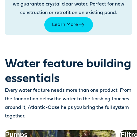
we guarantee crystal clear water. Perfect for new
construction or retrofit on an existing pond.
Learn More
Water feature building
essentials
Every water feature needs more than one product. From
the foundation below the water to the finishing touches
around it, Atlantic-Oase helps you bring the full system
together.
Pumps
Filtr