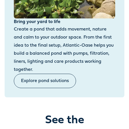
Bring your yard to life
Create a pond that adds movement, nature
and calm to your outdoor space. From the first
idea to the final setup, Atlantic-Oase helps you
build a balanced pond with pumps, filtration,
liners, lighting and care products working
together.
Explore pond solutions
See the