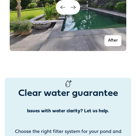
After
Clear water guarantee
Issues with water clarity? Let us help.
Before
Choose the right filter system for your pond and