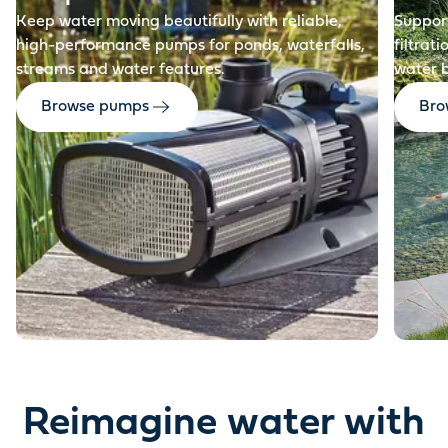
Keep water moving beautifully with reliable,
Support
high-performance pumps for ponds, waterfalls,
filtrat
streams and water features.
water 
Browse pumps
Brow
Reimagine water with