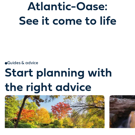
Atlantic-Oase:
See it come to life
Guides & advice
Start planning with
the right advice