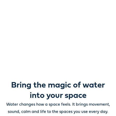
Reimagine water.
Unlock possibility.
From ponds and water features to pumps, filters,
lighting and care, everything you need to bring water
beautifully to life outdoors.
Bring the magic of water
into your space
Water changes how a space feels. It brings movement,
sound, calm and life to the spaces you use every day.