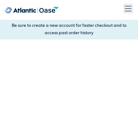
Use Tab to navigate between menu items. Press Enter, Space
Be sure to create a new account for faster checkout and to
access past order history