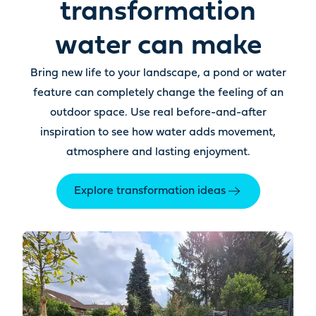
transformation
water can make
Bring new life to your landscape, a pond or water
feature can completely change the feeling of an
outdoor space. Use real before-and-after
inspiration to see how water adds movement,
atmosphere and lasting enjoyment.
Explore transformation ideas