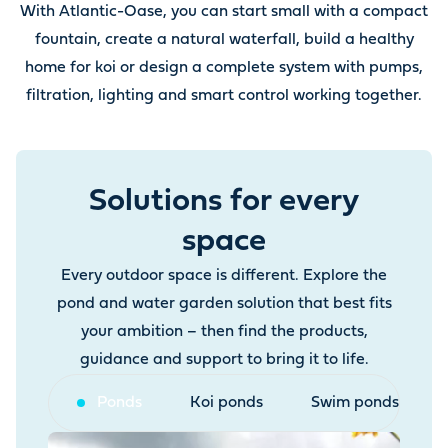
With Atlantic-Oase, you can start small with a compact
fountain, create a natural waterfall, build a healthy
home for koi or design a complete system with pumps,
filtration, lighting and smart control working together.
Solutions for every
space
Every outdoor space is different. Explore the
pond and water garden solution that best fits
your ambition – then find the products,
guidance and support to bring it to life.
Ponds
Koi ponds
Swim ponds