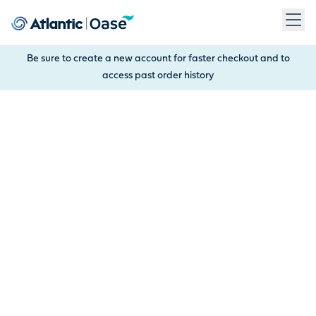
Use Tab to navigate between menu items. Press Enter, Space
Be sure to create a new account for faster checkout and to
access past order history