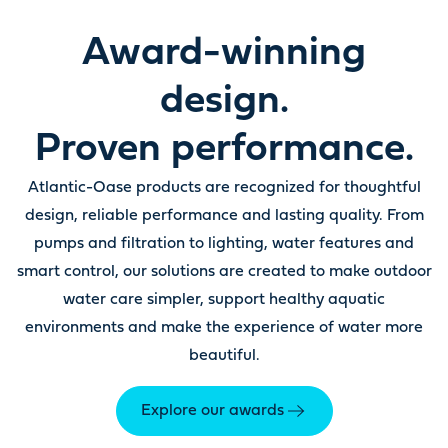
Award-winning
design.
Proven performance.
Atlantic-Oase products are recognized for thoughtful
design, reliable performance and lasting quality. From
pumps and filtration to lighting, water features and
smart control, our solutions are created to make outdoor
water care simpler, support healthy aquatic
environments and make the experience of water more
beautiful.
Explore our awards