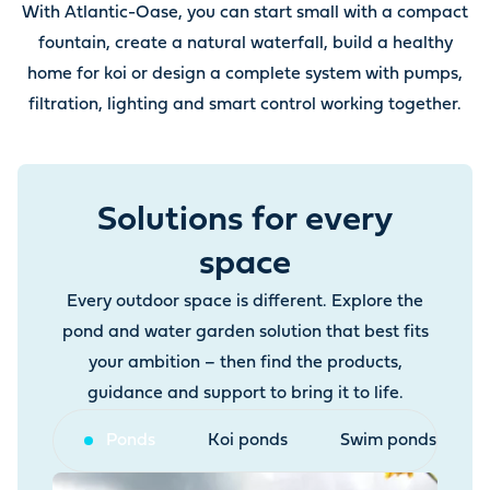
With Atlantic-Oase, you can start small with a compact
fountain, create a natural waterfall, build a healthy
home for koi or design a complete system with pumps,
filtration, lighting and smart control working together.
Solutions for every
space
Every outdoor space is different. Explore the
pond and water garden solution that best fits
your ambition – then find the products,
guidance and support to bring it to life.
Ponds
Koi ponds
Swim ponds