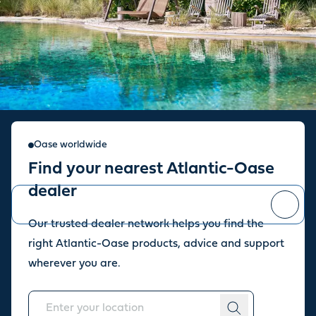
Sign up for our newsletter
Oase worldwide
Find your nearest Atlantic-Oase
Stay up to date with the latest news and offers from our store.
dealer
Our trusted dealer network helps you find the
You can
unsubscribe
at any time.
right Atlantic-Oase products, advice and support
wherever you are.
About