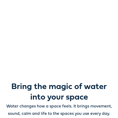
Reimagine water.
Unlock possibility.
From ponds and water features to pumps, filters,
lighting and care, everything you need to bring water
beautifully to life outdoors.
Bring the magic of water
into your space
Water changes how a space feels. It brings movement,
sound, calm and life to the spaces you use every day.