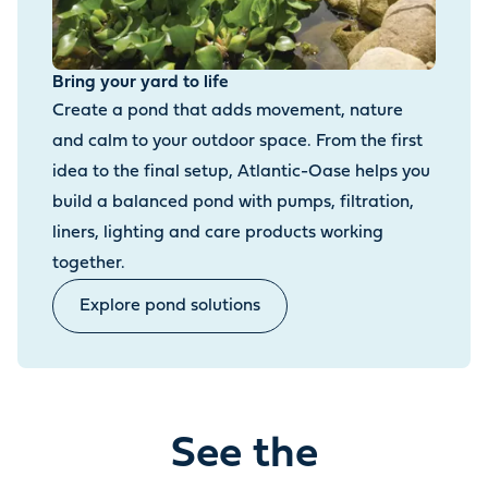
Bring your yard to life
Create a pond that adds movement, nature
and calm to your outdoor space. From the first
idea to the final setup, Atlantic-Oase helps you
build a balanced pond with pumps, filtration,
liners, lighting and care products working
together.
Explore pond solutions
See the