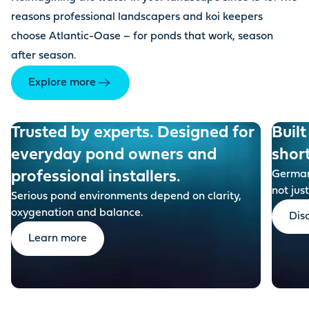
reasons professional landscapers and koi keepers
choose Atlantic-Oase – for ponds that work, season
after season.
Explore more
Trusted by experts. Designed for
Built
everyday pond owners and
shor
professional installers.
German-
not just
Serious pond environments depend on clarity,
oxygenation and balance.
Dis
Learn more