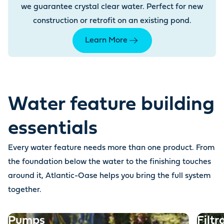
we guarantee crystal clear water. Perfect for new
construction or retrofit on an existing pond.
Learn More
Water feature building
essentials
Every water feature needs more than one product. From
the foundation below the water to the finishing touches
around it, Atlantic-Oase helps you bring the full system
together.
Pumps
Filtr