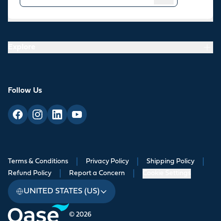
Resources
Explore
Follow Us
Terms & Conditions
|
Privacy Policy
|
Shipping Policy
|
Refund Policy
|
Report a Concern
|
Cookie Settings
UNITED STATES (US)
© 2026