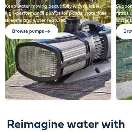
Keep water moving beautifully with reliable,
Support
high-performance pumps for ponds, waterfalls,
filtrat
streams and water features.
water 
Browse pumps
Brow
Reimagine water with