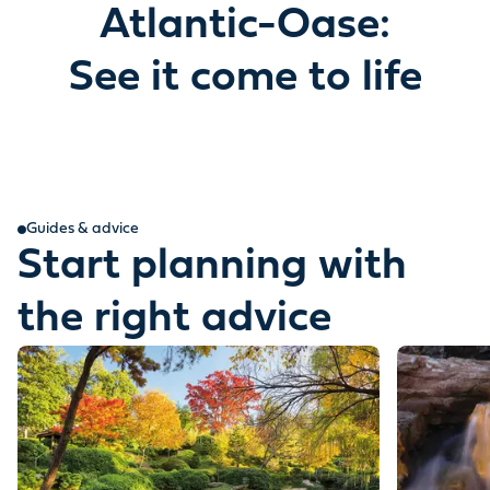
Atlantic-Oase:
See it come to life
Guides & advice
Start planning with
the right advice