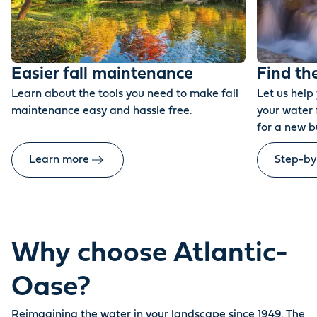
Easier fall maintenance
Find th
Learn about the tools you need to make fall
Let us help
maintenance easy and hassle free.
your water 
for a new b
Learn more
Step-by
Why choose Atlantic-
Oase?
Reimagining the water in your landscape since 1949. The