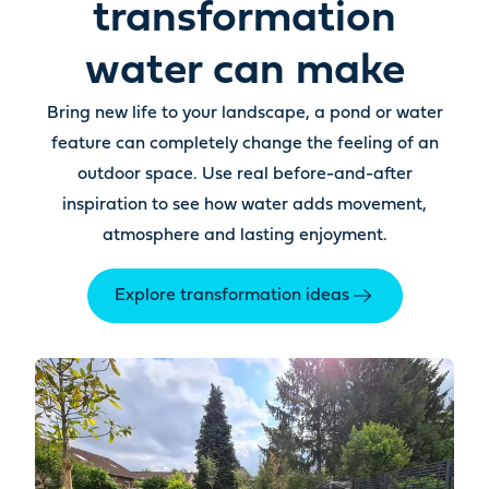
transformation
water can make
Bring new life to your landscape, a pond or water
feature can completely change the feeling of an
outdoor space. Use real before-and-after
inspiration to see how water adds movement,
atmosphere and lasting enjoyment.
Explore transformation ideas