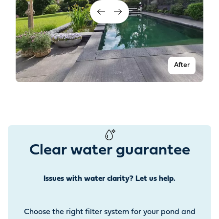
After
Clear water guarantee
Issues with water clarity? Let us help.
Before
Choose the right filter system for your pond and