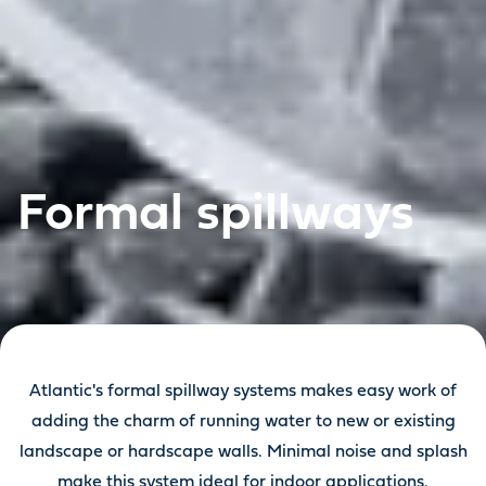
Formal spillways
Atlantic's formal spillway systems makes easy work of
adding the charm of running water to new or existing
landscape or hardscape walls. Minimal noise and splash
make this system ideal for indoor applications.