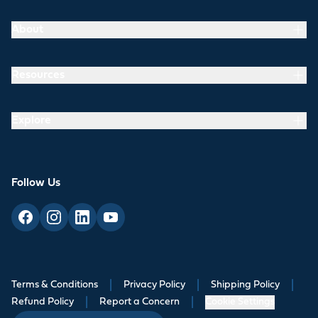
About
Resources
Explore
Follow Us
Terms & Conditions
|
Privacy Policy
|
Shipping Policy
|
Refund Policy
|
Report a Concern
|
Cookie Settings