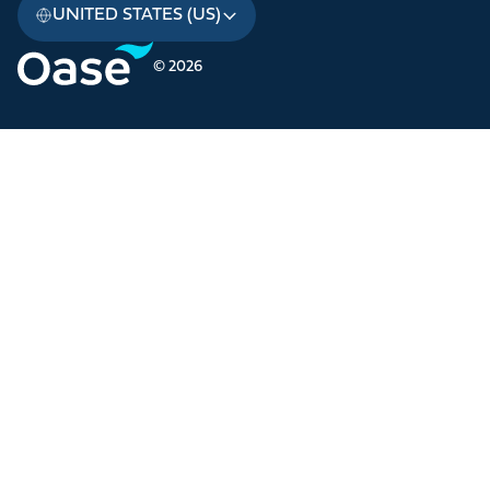
UNITED STATES (US)
© 2026