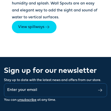
humidity and splash. Wall Spouts are an easy
and elegant way to add the sight and sound of
water to vertical surfaces.
View spillways
Sign up for our newsletter
Stay up to date with the latest news and offers from our store.
You can
unsubscribe
at any time.