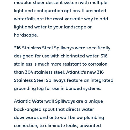
modular sheer descent system with multiple
light and configuration options. Illuminated
waterfalls are the most versatile way to add
light and water to your landscape or
hardscape.
316 Stainless Steel Spillways were specifically
designed for use with chlorinated water. 316
stainless is much more resistant to corrosion
than 304 stainless steel. Atlantic’s new 316
Stainless Steel Spillways feature an integrated
grounding lug for use in bonded systems.
Atlantic Waterwall Spillways are a unique
back-angled spout that directs water
downwards and onto wall below plumbing
connection, to eliminate leaks, unwanted