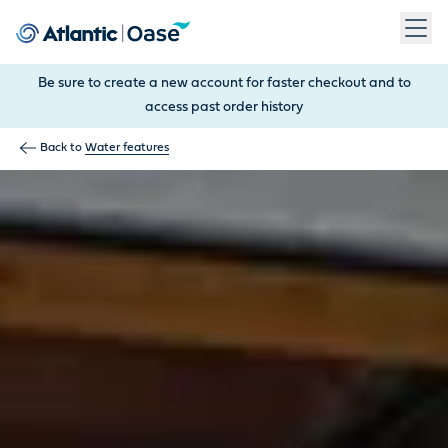
Use Tab to navigate between menu items. Press Enter, Space
Be sure to create a new account for faster checkout and to
access past order history
Back to
Water features