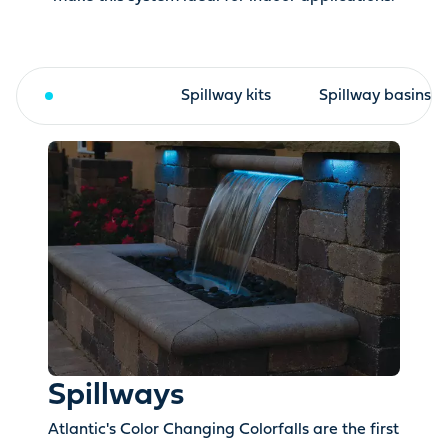
Spillways
Spillway kits
Spillway basins
Spillways
Atlantic's Color Changing Colorfalls are the first