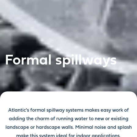
Formal spillways
Atlantic's formal spillway systems makes easy work of
adding the charm of running water to new or existing
landscape or hardscape walls. Minimal noise and splash
make this system ideal for indoor applications.