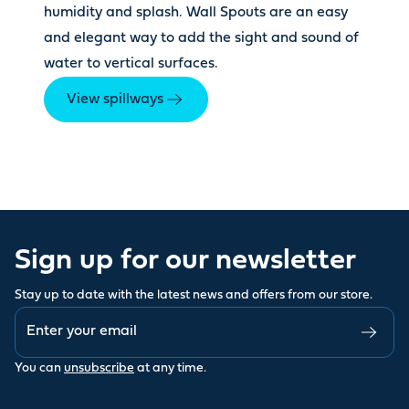
humidity and splash. Wall Spouts are an easy
and elegant way to add the sight and sound of
water to vertical surfaces.
View spillways
Sign up for our newsletter
Stay up to date with the latest news and offers from our store.
You can
unsubscribe
at any time.