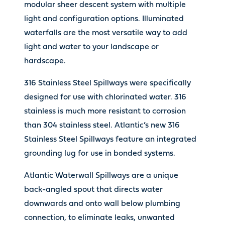
modular sheer descent system with multiple
light and configuration options. Illuminated
waterfalls are the most versatile way to add
light and water to your landscape or
hardscape.
316 Stainless Steel Spillways were specifically
designed for use with chlorinated water. 316
stainless is much more resistant to corrosion
than 304 stainless steel. Atlantic’s new 316
Stainless Steel Spillways feature an integrated
grounding lug for use in bonded systems.
Atlantic Waterwall Spillways are a unique
back-angled spout that directs water
downwards and onto wall below plumbing
connection, to eliminate leaks, unwanted