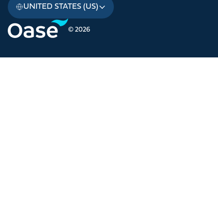
UNITED STATES (US)
© 2026