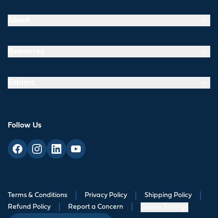
About
Resources
Explore
Follow Us
Terms & Conditions
|
Privacy Policy
|
Shipping Policy
|
Refund Policy
|
Report a Concern
|
Cookie Settings