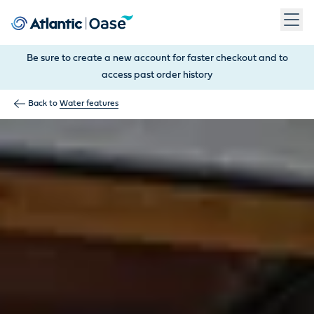
Use Tab to navigate between menu items. Press Enter, Space
Be sure to create a new account for faster checkout and to
access past order history
Back to
Water features