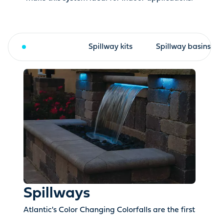
Spillways
Spillway kits
Spillway basins
Spillways
Atlantic's Color Changing Colorfalls are the first