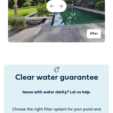
After
Clear water guarantee
Issues with water clarity? Let us help.
Before
Choose the right filter system for your pond and