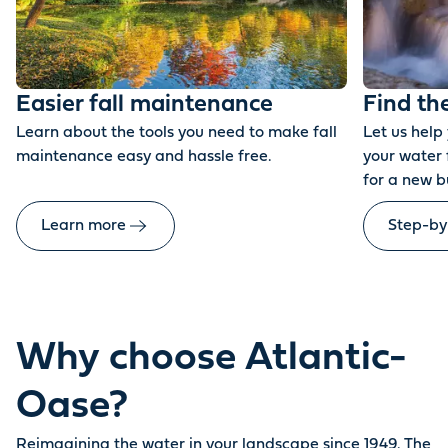
Easier fall maintenance
Find th
Learn about the tools you need to make fall
Let us help
maintenance easy and hassle free.
your water 
for a new b
Learn more
Step-by
Why choose Atlantic-
Oase?
Reimagining the water in your landscape since 1949. The