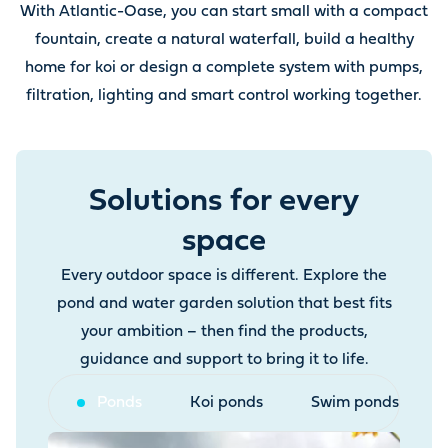
With Atlantic-Oase, you can start small with a compact
fountain, create a natural waterfall, build a healthy
home for koi or design a complete system with pumps,
filtration, lighting and smart control working together.
Solutions for every
space
Every outdoor space is different. Explore the
pond and water garden solution that best fits
your ambition – then find the products,
guidance and support to bring it to life.
Ponds
Koi ponds
Swim ponds