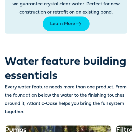
we guarantee crystal clear water. Perfect for new
construction or retrofit on an existing pond.
Learn More
Water feature building
essentials
Every water feature needs more than one product. From
the foundation below the water to the finishing touches
around it, Atlantic-Oase helps you bring the full system
together.
Pumps
Filtr