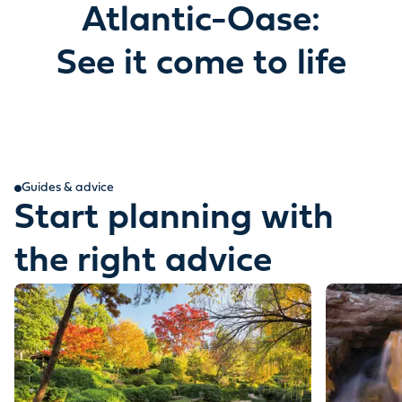
Atlantic-Oase:
See it come to life
Guides & advice
Start planning with
the right advice