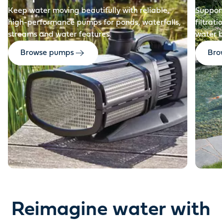
Keep water moving beautifully with reliable,
Support
high-performance pumps for ponds, waterfalls,
filtrat
streams and water features.
water 
Browse pumps
Brow
Reimagine water with