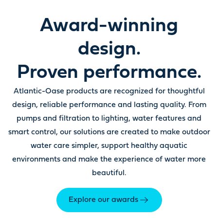
Award-winning
design.
Proven performance.
Atlantic-Oase products are recognized for thoughtful
design, reliable performance and lasting quality. From
pumps and filtration to lighting, water features and
smart control, our solutions are created to make outdoor
water care simpler, support healthy aquatic
environments and make the experience of water more
beautiful.
Explore our awards