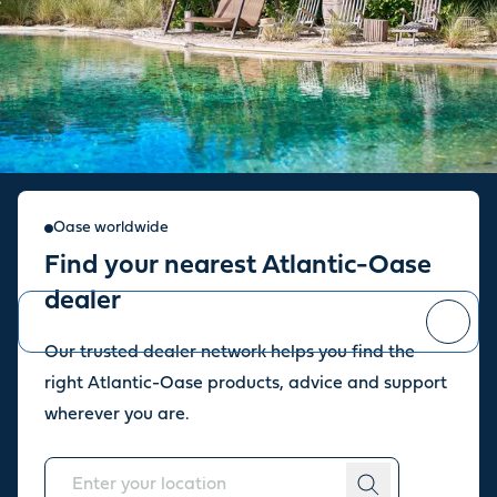
Sign up for our newsletter
Oase worldwide
Find your nearest Atlantic-Oase
Stay up to date with the latest news and offers from our store.
dealer
Our trusted dealer network helps you find the
You can
unsubscribe
at any time.
right Atlantic-Oase products, advice and support
wherever you are.
About