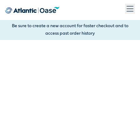
Use Tab to navigate between menu items. Press Enter, Space
Be sure to create a new account for faster checkout and to
access past order history