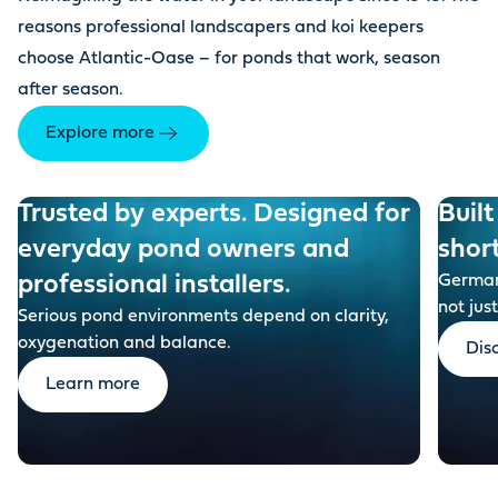
reasons professional landscapers and koi keepers
choose Atlantic-Oase – for ponds that work, season
after season.
Explore more
Trusted by experts. Designed for
Built
everyday pond owners and
shor
professional installers.
German-
not just
Serious pond environments depend on clarity,
oxygenation and balance.
Dis
Learn more