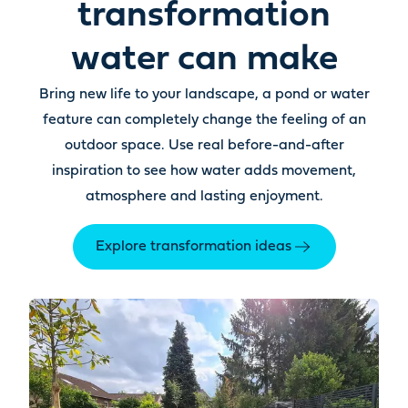
transformation
water can make
Bring new life to your landscape, a pond or water
feature can completely change the feeling of an
outdoor space. Use real before-and-after
inspiration to see how water adds movement,
atmosphere and lasting enjoyment.
Explore transformation ideas