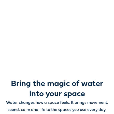
Reimagine water.
Unlock possibility.
From ponds and water features to pumps, filters,
lighting and care, everything you need to bring water
beautifully to life outdoors.
Bring the magic of water
into your space
Water changes how a space feels. It brings movement,
sound, calm and life to the spaces you use every day.