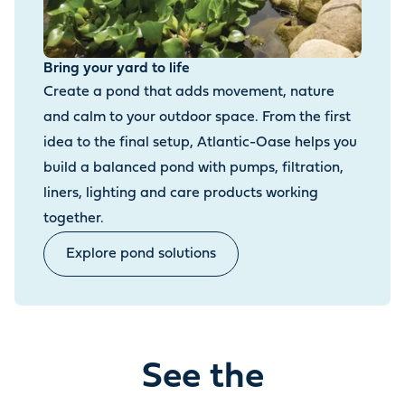
Bring your yard to life
Create a pond that adds movement, nature
and calm to your outdoor space. From the first
idea to the final setup, Atlantic-Oase helps you
build a balanced pond with pumps, filtration,
liners, lighting and care products working
together.
Explore pond solutions
See the