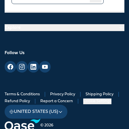
Resources
Explore
Follow Us
Terms & Conditions
|
Privacy Policy
|
Shipping Policy
|
Refund Policy
|
Report a Concern
|
Cookie Settings
UNITED STATES (US)
© 2026