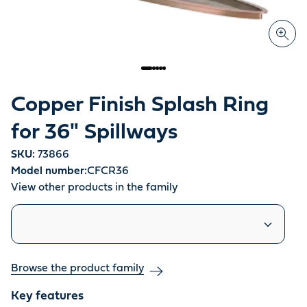
Copper Finish Splash Ring
for 36" Spillways
SKU:
73866
Model number:
CFCR36
View other products in the family
Similar products
Browse the product family
Key features