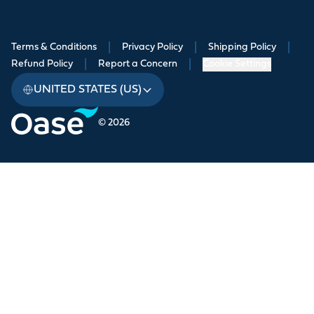
Terms & Conditions
|
Privacy Policy
|
Shipping Policy
|
Refund Policy
|
Report a Concern
|
Cookie Settings
UNITED STATES (US)
© 2026