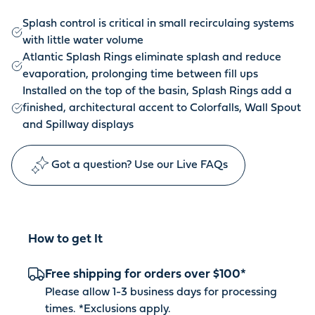
Splash control is critical in small recirculaing systems
with little water volume
Atlantic Splash Rings eliminate splash and reduce
evaporation, prolonging time between fill ups
Installed on the top of the basin, Splash Rings add a
finished, architectural accent to Colorfalls, Wall Spout
and Spillway displays
Got a question? Use our Live FAQs
How to get It
Free shipping for orders over $100*
Please allow 1-3 business days for processing
times. *
Exclusions apply
.