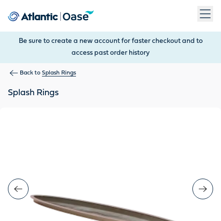
Use Tab to navigate between menu items. Press Enter, Space
Be sure to create a new account for faster checkout and to
access past order history
Back to
Splash Rings
Splash Rings