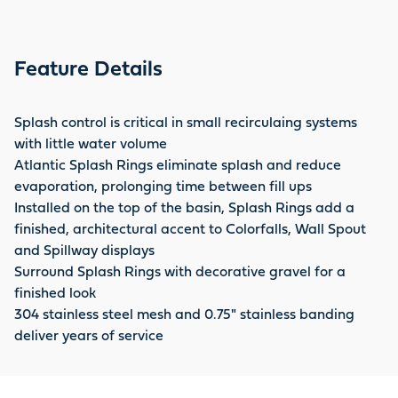
Feature Details
Splash control is critical in small recirculaing systems
with little water volume
Atlantic Splash Rings eliminate splash and reduce
evaporation, prolonging time between fill ups
Installed on the top of the basin, Splash Rings add a
finished, architectural accent to Colorfalls, Wall Spout
and Spillway displays
Surround Splash Rings with decorative gravel for a
finished look
304 stainless steel mesh and 0.75" stainless banding
deliver years of service