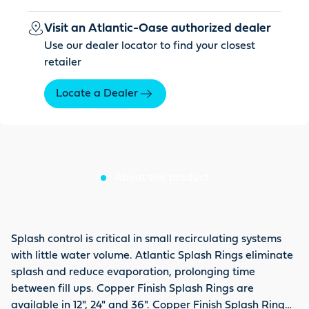
Visit an Atlantic-Oase authorized dealer
Use our dealer locator to find your closest
retailer
Locate a Dealer
About this product
Splash control is critical in small recirculating systems
with little water volume. Atlantic Splash Rings eliminate
splash and reduce evaporation, prolonging time
between fill ups. Copper Finish Splash Rings are
available in 12", 24" and 36". Copper Finish Splash Ring