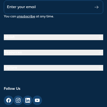
You can
unsubscribe
at any time.
About
Resources
Explore
Follow Us