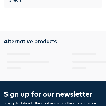
3
Years
Alternative products
Sign up for our newsletter
Stay up to date with the latest news and offers from our store.