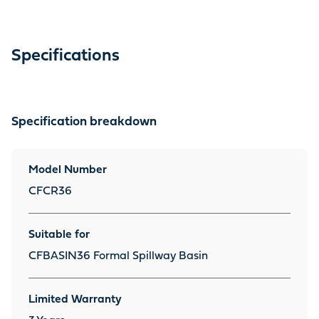
Specifications
Specification breakdown
Model Number
CFCR36
Suitable for
CFBASIN36 Formal Spillway Basin
Limited Warranty