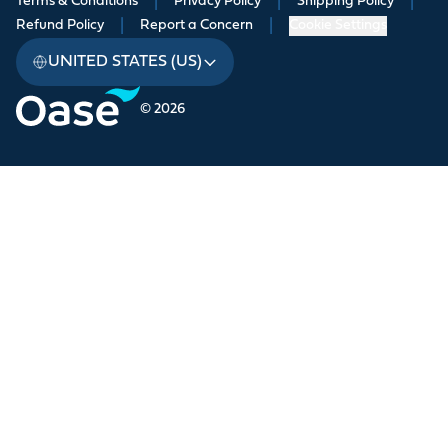
Terms & Conditions
|
Privacy Policy
|
Shipping Policy
|
Refund Policy
|
Report a Concern
|
Cookie Settings
UNITED STATES (US)
© 2026