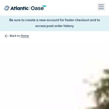
Use Tab to navigate between menu items. Press Enter, Space
Be sure to create a new account for faster checkout and to
access past order history
Back to
Home