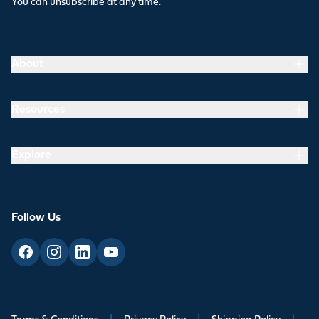
You can
unsubscribe
at any time.
About
Resources
Explore
Follow Us