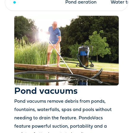
Pond vacuums
Pond aeration
Water tre
Pond vacuums
Pond vacuums remove debris from ponds,
fountains, waterfalls, spas and pools without
needing to drain the feature. PondoVacs
feature powerful suction, portability and a