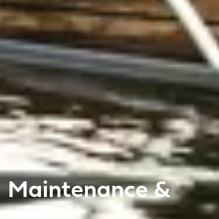
Maintenance &
care