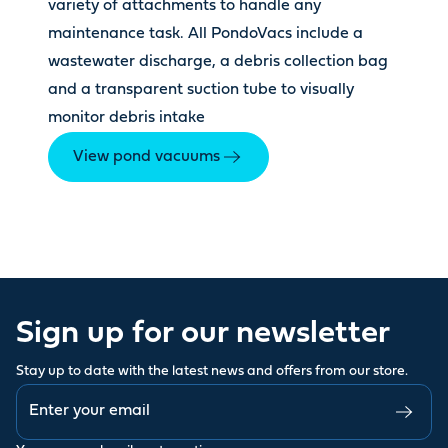
variety of attachments to handle any
maintenance task. All PondoVacs include a
wastewater discharge, a debris collection bag
and a transparent suction tube to visually
monitor debris intake
View pond vacuums
Sign up for our newsletter
Stay up to date with the latest news and offers from our store.