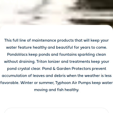
This full line of maintenance products that will keep your
water feature healthy and beautiful for years to come.
PondoVacs keep ponds and fountains sparkling clean
without draining. Triton Ionizer and treatments keep your
pond crystal clear. Pond & Garden Protectors prevent
accumulation of leaves and debris when the weather is less
favorable. Winter or summer, Typhoon Air Pumps keep water
moving and fish healthy.