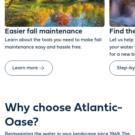
Easier fall maintenance
Find th
Learn about the tools you need to make fall
Let us help
maintenance easy and hassle free.
your water 
for a new b
Learn more
Step-by
Why choose Atlantic-
Oase?
Reimagining the water in your landscape since 1949. The