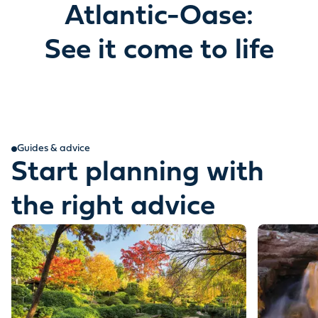
Atlantic-Oase:
See it come to life
Guides & advice
Start planning with
the right advice