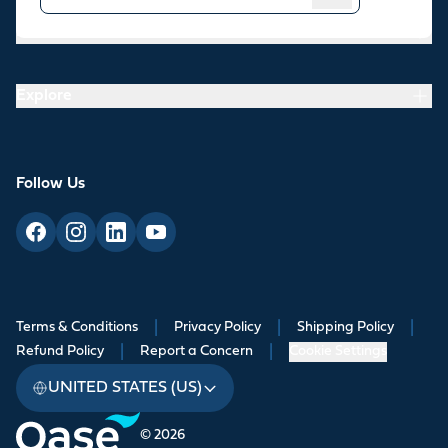
Resources
Explore
Follow Us
Terms & Conditions
|
Privacy Policy
|
Shipping Policy
|
Refund Policy
|
Report a Concern
|
Cookie Settings
UNITED STATES (US)
© 2026