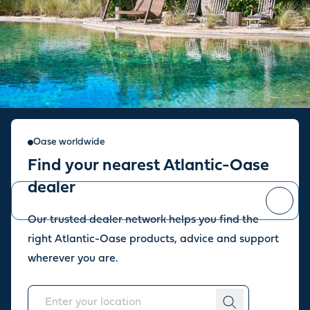
Sign up for our newsletter
Oase worldwide
Find your nearest Atlantic-Oase
Stay up to date with the latest news and offers from our store.
dealer
Our trusted dealer network helps you find the
You can
unsubscribe
at any time.
right Atlantic-Oase products, advice and support
wherever you are.
About