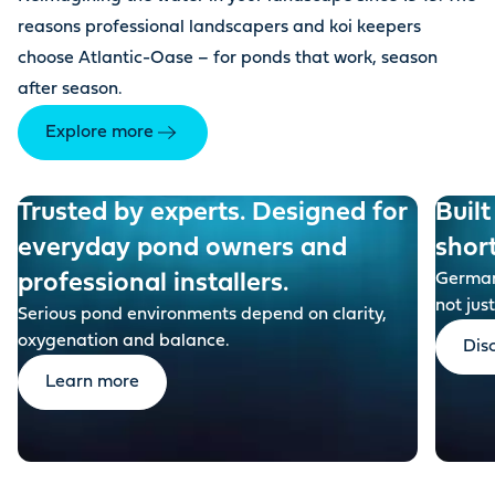
reasons professional landscapers and koi keepers
choose Atlantic-Oase – for ponds that work, season
after season.
Explore more
Trusted by experts. Designed for
Built
everyday pond owners and
shor
professional installers.
German-
not just
Serious pond environments depend on clarity,
oxygenation and balance.
Dis
Learn more