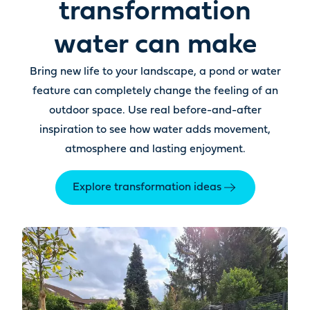
transformation
water can make
Bring new life to your landscape, a pond or water
feature can completely change the feeling of an
outdoor space. Use real before-and-after
inspiration to see how water adds movement,
atmosphere and lasting enjoyment.
Explore transformation ideas