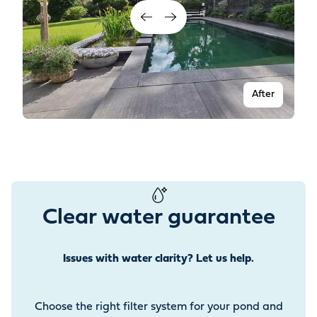
After
Clear water guarantee
Issues with water clarity? Let us help.
Before
Choose the right filter system for your pond and