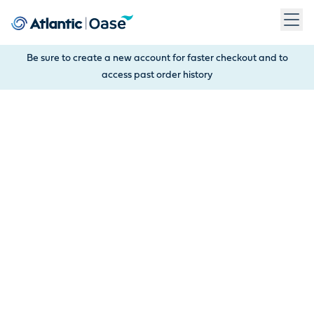
Use Tab to navigate between menu items. Press Enter, Space
Be sure to create a new account for faster checkout and to
access past order history