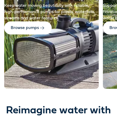
Keep water moving beautifully with reliable,
Support
high-performance pumps for ponds, waterfalls,
filtrat
streams and water features.
water 
Browse pumps
Brow
Reimagine water with