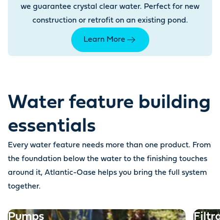
we guarantee crystal clear water. Perfect for new
construction or retrofit on an existing pond.
Learn More
Water feature building
essentials
Every water feature needs more than one product. From
the foundation below the water to the finishing touches
around it, Atlantic-Oase helps you bring the full system
together.
Pumps
Filtr