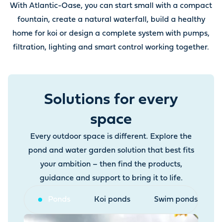
With Atlantic-Oase, you can start small with a compact
fountain, create a natural waterfall, build a healthy
home for koi or design a complete system with pumps,
filtration, lighting and smart control working together.
Solutions for every
space
Every outdoor space is different. Explore the
pond and water garden solution that best fits
your ambition – then find the products,
guidance and support to bring it to life.
Ponds
Koi ponds
Swim ponds