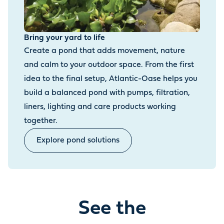
Bring your yard to life
Create a pond that adds movement, nature
and calm to your outdoor space. From the first
idea to the final setup, Atlantic-Oase helps you
build a balanced pond with pumps, filtration,
liners, lighting and care products working
together.
Explore pond solutions
See the