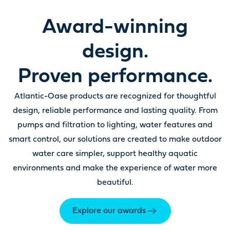
Award-winning
design.
Proven performance.
Atlantic-Oase products are recognized for thoughtful
design, reliable performance and lasting quality. From
pumps and filtration to lighting, water features and
smart control, our solutions are created to make outdoor
water care simpler, support healthy aquatic
environments and make the experience of water more
beautiful.
Explore our awards