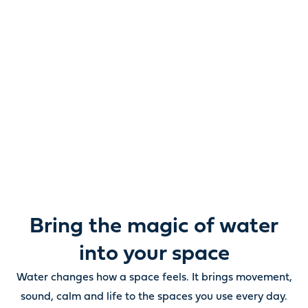
Reimagine water.
Unlock possibility.
From ponds and water features to pumps, filters,
lighting and care, everything you need to bring water
beautifully to life outdoors.
Bring the magic of water
into your space
Water changes how a space feels. It brings movement,
sound, calm and life to the spaces you use every day.