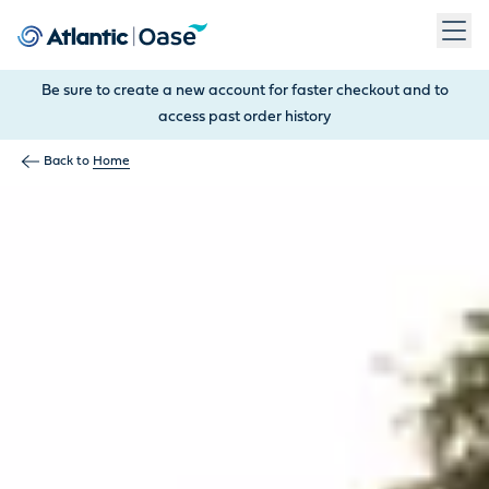
Use Tab to navigate between menu items. Press Enter, Space
Be sure to create a new account for faster checkout and to
access past order history
Back to
Home