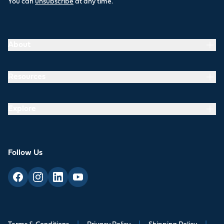
You can
unsubscribe
at any time.
About
Resources
Explore
Follow Us