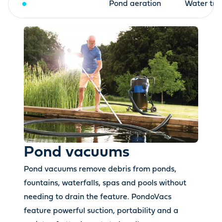
Pond vacuums
Pond aeration
Water tre
Pond vacuums
Pond vacuums remove debris from ponds,
fountains, waterfalls, spas and pools without
needing to drain the feature. PondoVacs
feature powerful suction, portability and a