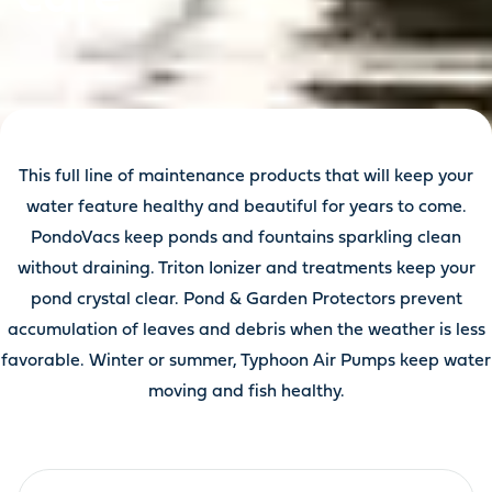
This full line of maintenance products that will keep your
water feature healthy and beautiful for years to come.
PondoVacs keep ponds and fountains sparkling clean
without draining. Triton Ionizer and treatments keep your
pond crystal clear. Pond & Garden Protectors prevent
accumulation of leaves and debris when the weather is less
favorable. Winter or summer, Typhoon Air Pumps keep water
moving and fish healthy.