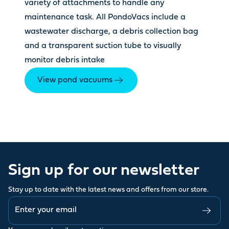
variety of attachments to handle any
maintenance task. All PondoVacs include a
wastewater discharge, a debris collection bag
and a transparent suction tube to visually
monitor debris intake
View pond vacuums
Sign up for our newsletter
Stay up to date with the latest news and offers from our store.