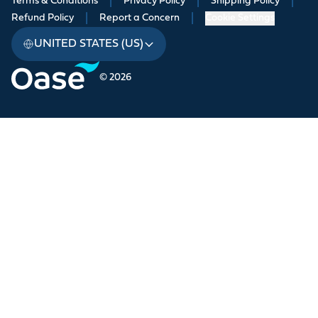
Terms & Conditions
|
Privacy Policy
|
Shipping Policy
|
Refund Policy
|
Report a Concern
|
Cookie Settings
UNITED STATES (US)
© 2026