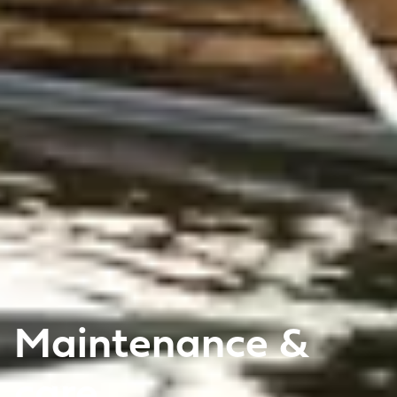
Maintenance &
care