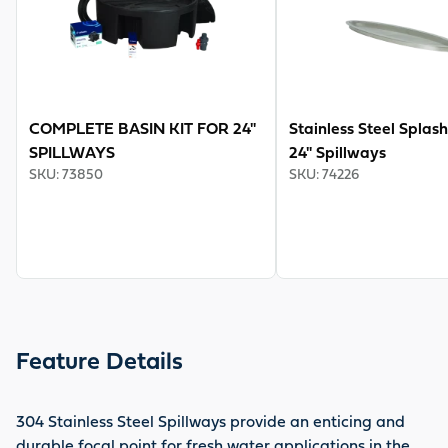
COMPLETE BASIN KIT FOR 24"
Stainless Steel Splash
SPILLWAYS
24" Spillways
SKU
:
73850
SKU
:
74226
Feature Details
304 Stainless Steel Spillways provide an enticing and
durable focal point for fresh water applications in the