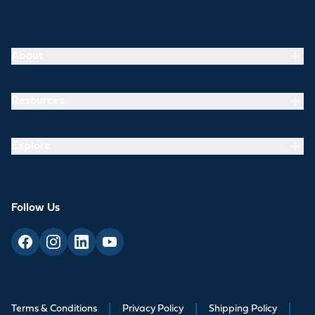
About
Resources
Explore
Follow Us
Terms & Conditions
|
Privacy Policy
|
Shipping Policy
|