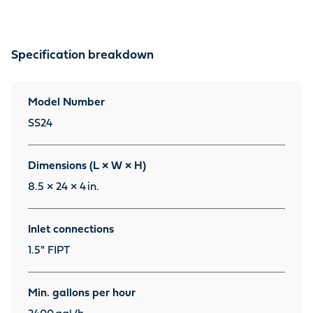
Specification breakdown
Model Number
SS24
Dimensions (L × W × H)
8.5 × 24 × 4
in.
Inlet connections
1.5" FIPT
Min. gallons per hour