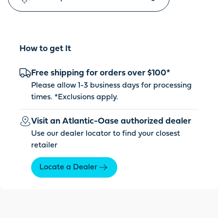
How to get It
Free shipping for orders over $100*
Please allow 1-3 business days for processing
times. *
Exclusions apply
.
Visit an Atlantic-Oase authorized dealer
Use our dealer locator to find your closest
retailer
Locate a Dealer