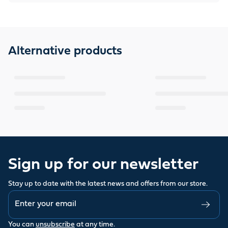
Alternative products
Sign up for our newsletter
Stay up to date with the latest news and offers from our store.
You can
unsubscribe
at any time.