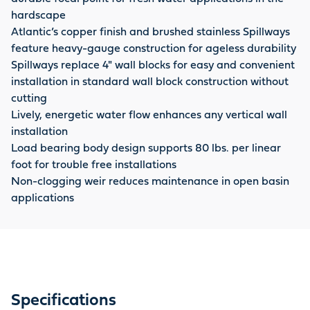
hardscape
Atlantic’s copper finish and brushed stainless Spillways
feature heavy-gauge construction for ageless durability
Spillways replace 4" wall blocks for easy and convenient
installation in standard wall block construction without
cutting
Lively, energetic water flow enhances any vertical wall
installation
Load bearing body design supports 80 lbs. per linear
foot for trouble free installations
Non-clogging weir reduces maintenance in open basin
applications
Specifications