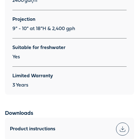
2400
gal/h
Projection
9" - 10" at 18"H & 2,400 gph
Suitable for freshwater
Yes
Limited Warranty
3
Years
Downloads
Product instructions