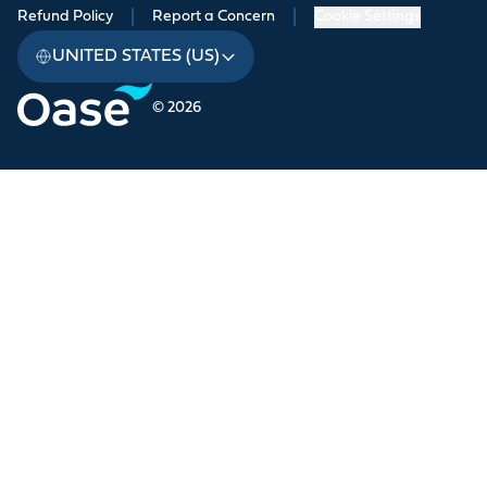
Refund Policy
|
Report a Concern
|
Cookie Settings
UNITED STATES (US)
© 2026