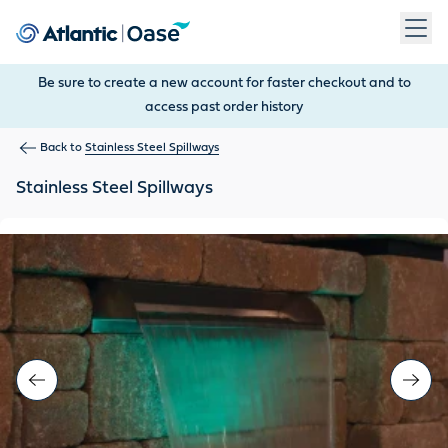
Use Tab to navigate between menu items. Press Enter, Space
Be sure to create a new account for faster checkout and to
access past order history
Back to
Stainless Steel Spillways
Stainless Steel Spillways