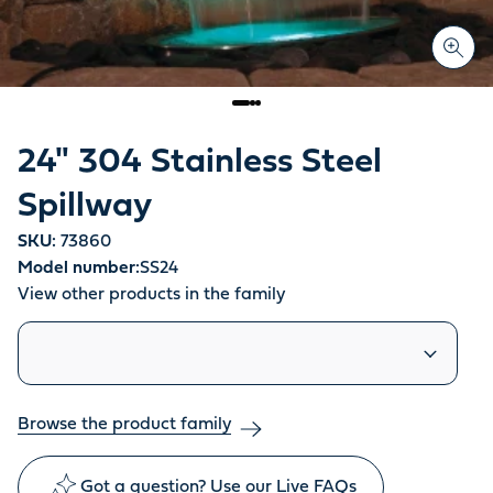
24" 304 Stainless Steel
Spillway
SKU:
73860
Model number:
SS24
View other products in the family
Similar products
Browse the product family
Got a question? Use our Live FAQs