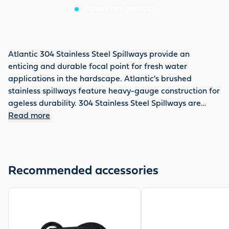
About this product
Atlantic 304 Stainless Steel Spillways provide an
enticing and durable focal point for fresh water
applications in the hardscape. Atlantic's brushed
stainless spillways feature heavy-gauge construction for
ageless durability. 304 Stainless Steel Spillways are
available in 12", 24" and 36". The 24" 304 Stainless Steel
Read more
Spillway is 24" long. Spillways replace 4-inch wall blocks
for easy and convenient installation in standard wall
block construction without cutting. Lively, energetic
water flow enhances any vertical wall installation. Load
Recommended accessories
bearing body design supports 80 lbs. per linear foot for
trouble free installations. Non-clogging weir reduces
View product
View product
maintenance in open baisn applications.