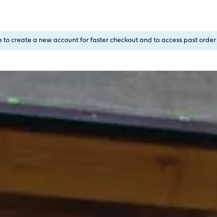
, or Down Arrow on menu buttons to open submenus. Use arrow
e to create a new account for faster checkout and to access past order 