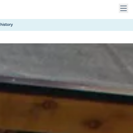
 keys to navigate within open menus. Press Escape to close
history