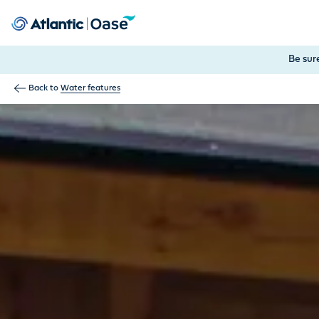
Use Tab to navigate between menu items. Press Enter, Space
Be sur
Back to
Water features